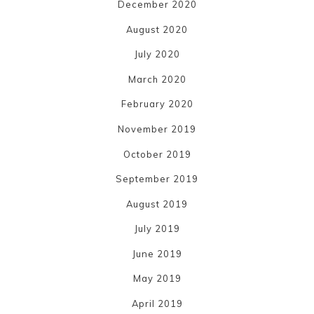
December 2020
August 2020
July 2020
March 2020
February 2020
November 2019
October 2019
September 2019
August 2019
July 2019
June 2019
May 2019
April 2019