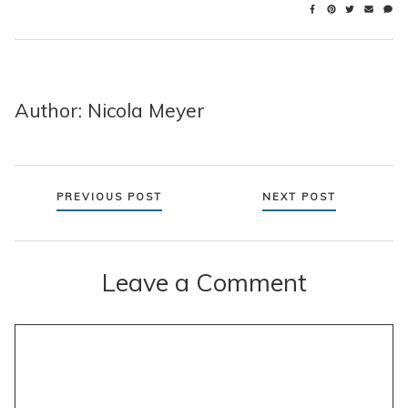
Author: Nicola Meyer
Posts
PREVIOUS POST
NEXT POST
navigation
Leave a Comment