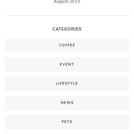
August 2013
CATEGORIES
COFFEE
EVENT
LIFESTYLE
NEWS
PETS