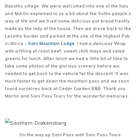
Basotho village. We were welcomed into one of the huts
and Martin explained to us a bit about the Sotho people’s
way of life and we tried some delicious pot bread freshly
made by the lady of the house. Then we drove back to the
Lesotho border and parked at the site of the Highest Pub
in Africa –
Sani Mountain Lodge
. I had a delicious Wrap
with a filling of roast beef, sweet chilli mayo and salad
greens for lunch. After lunch we had a little bit of time to
take some photos of the glorious scenery before we
needed to get back to the vehicle for the descent. It was
much faster to get down the mountain pass and we soon
found ourselves back at Cedar Garden B&B. Thank you
Martin and Sani Pass Tours for the wonderful memories.
On the way up Sani Pass with Sani Pass Tours