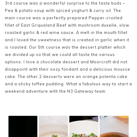
3rd course was a wonderful surprise to the taste buds –
Pea & potato soup with spiced yoghurt & curry oil. The
main course was a perfectly prepared Pepper-crusted
fillet of East Griqualand Beef with mushroom duxelle, slow
roasted garlic & red wine sauce. A melt in the mouth fillet
and I loved the sweetness that is created in garlic when it
is roasted. Our 5th course was the dessert platter which
we divided up so that we could all taste the various
options. I love a chocolate dessert and Moorcroft did not
disappoint with their oozy fondant and a delicious mousse
cake. The other 2 desserts were an orange polenta cake
and a sticky toffee pudding. What a fabulous way to start a
weekend adventure with the N3 Gateway team.