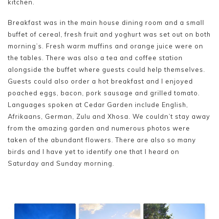
kitchen.
Breakfast was in the main house dining room and a small
buffet of cereal, fresh fruit and yoghurt was set out on both
morning’s. Fresh warm muffins and orange juice were on
the tables. There was also a tea and coffee station
alongside the buffet where guests could help themselves.
Guests could also order a hot breakfast and I enjoyed
poached eggs, bacon, pork sausage and grilled tomato.
Languages spoken at Cedar Garden include English,
Afrikaans, German, Zulu and Xhosa. We couldn’t stay away
from the amazing garden and numerous photos were
taken of the abundant flowers. There are also so many
birds and I have yet to identify one that I heard on
Saturday and Sunday morning.