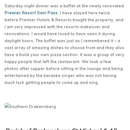
Saturday night dinner was a buffet at the newly renovated
Premier Resort Sani Pass
. I have stayed here twice,
before Premier Hotels & Resorts bought the property, and
I am very impressed with the resorts makeover and
renovations. I would have loved to have seen it during
daylight hours. The buffet was just as I remembered it – a
vast array of amazing dishes to choose from and they also
have a build your own pizza section. It was a group of very
happy people that left the restaurant. We took a few
photos after supper before sitting in the lounge and being
entertained by the karaoke singer who was not having
much luck getting people to come up and sing.