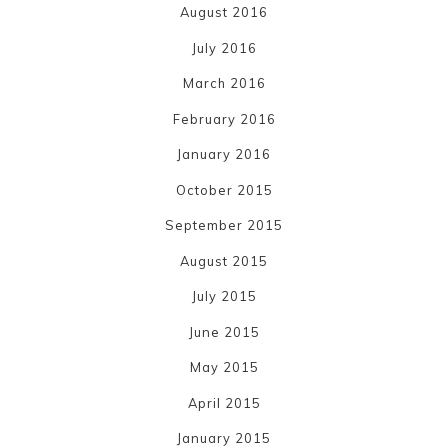
August 2016
July 2016
March 2016
February 2016
January 2016
October 2015
September 2015
August 2015
July 2015
June 2015
May 2015
April 2015
January 2015