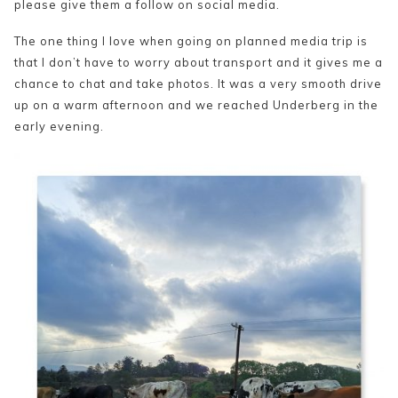
please give them a follow on social media.
The one thing I love when going on planned media trip is
that I don’t have to worry about transport and it gives me a
chance to chat and take photos. It was a very smooth drive
up on a warm afternoon and we reached Underberg in the
early evening.