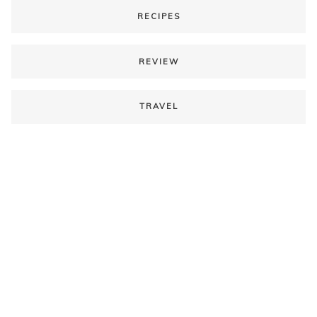
RECIPES
REVIEW
TRAVEL