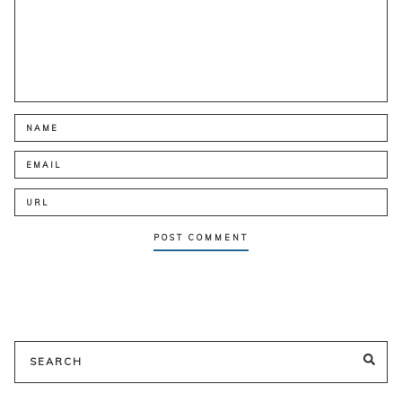
Search
SE
for: