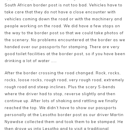
South African border post is not too bad. Vehicles have to
take care that they do not have a close encounter with
vehicles coming down the road or with the machinery and
people working on the road. We did have a few stops on
the way to the border post so that we could take photos of
the scenery. No problems encountered at the border as we
handed over our passports for stamping. There are very
good toilet facilities at the border post, so if you have been
drinking a lot of water ……
After the border crossing the road changed. Rock, rocks,
rocks, loose rocks, rough road, very rough road, extremely
rough road and steep inclines. Plus the scary S-bends
where the driver had to stop, reverse slightly and then
continue up. After lots of shaking and rattling we finally
reached the top. We didn’t have to show our passports
personally at the Lesotho border post as our driver Martin
Nyawdse collected them and took them to be stamped. He
then drove us into Lesotho and to visit a traditional