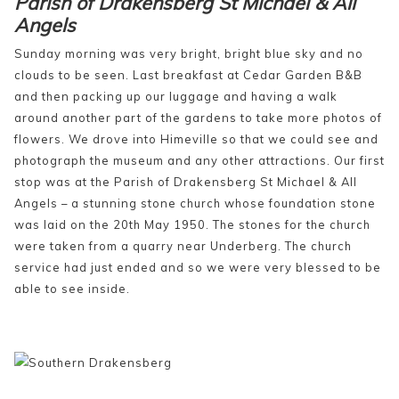
Parish of Drakensberg St Michael & All
Angels
Sunday morning was very bright, bright blue sky and no
clouds to be seen. Last breakfast at Cedar Garden B&B
and then packing up our luggage and having a walk
around another part of the gardens to take more photos of
flowers. We drove into Himeville so that we could see and
photograph the museum and any other attractions. Our first
stop was at the Parish of Drakensberg St Michael & All
Angels – a stunning stone church whose foundation stone
was laid on the 20th May 1950. The stones for the church
were taken from a quarry near Underberg. The church
service had just ended and so we were very blessed to be
able to see inside.