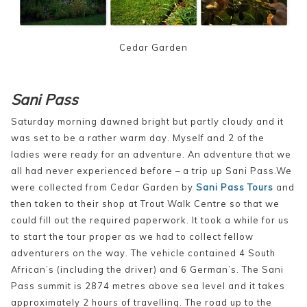
Cedar Garden
Sani Pass
Saturday morning dawned bright but partly cloudy and it
was set to be a rather warm day. Myself and 2 of the
ladies were ready for an adventure. An adventure that we
all had never experienced before – a trip up Sani Pass.We
were collected from Cedar Garden by
Sani Pass Tours
and
then taken to their shop at Trout Walk Centre so that we
could fill out the required paperwork. It took a while for us
to start the tour proper as we had to collect fellow
adventurers on the way. The vehicle contained 4 South
African’s (including the driver) and 6 German’s. The Sani
Pass summit is 2874 metres above sea level and it takes
approximately 2 hours of travelling. The road up to the