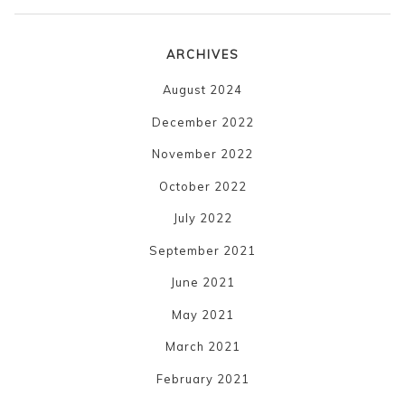
ARCHIVES
August 2024
December 2022
November 2022
October 2022
July 2022
September 2021
June 2021
May 2021
March 2021
February 2021