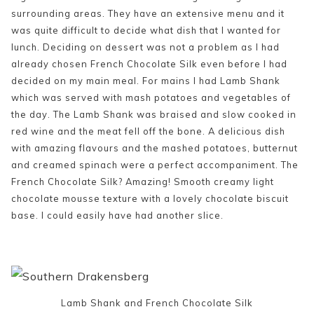
surrounding areas. They have an extensive menu and it
was quite difficult to decide what dish that I wanted for
lunch. Deciding on dessert was not a problem as I had
already chosen French Chocolate Silk even before I had
decided on my main meal. For mains I had Lamb Shank
which was served with mash potatoes and vegetables of
the day. The Lamb Shank was braised and slow cooked in
red wine and the meat fell off the bone. A delicious dish
with amazing flavours and the mashed potatoes, butternut
and creamed spinach were a perfect accompaniment. The
French Chocolate Silk? Amazing! Smooth creamy light
chocolate mousse texture with a lovely chocolate biscuit
base. I could easily have had another slice.
Lamb Shank and French Chocolate Silk