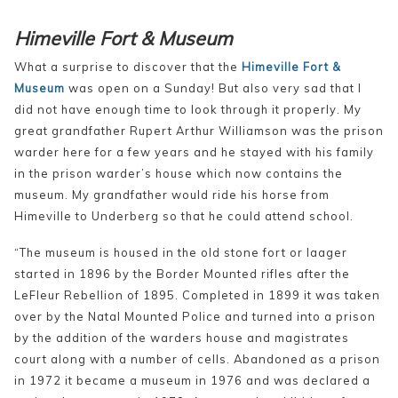
Himeville Fort & Museum
What a surprise to discover that the
Himeville Fort &
Museum
was open on a Sunday! But also very sad that I
did not have enough time to look through it properly. My
great grandfather Rupert Arthur Williamson was the prison
warder here for a few years and he stayed with his family
in the prison warder’s house which now contains the
museum. My grandfather would ride his horse from
Himeville to Underberg so that he could attend school.
“The museum is housed in the old stone fort or laager
started in 1896 by the Border Mounted rifles after the
LeFleur Rebellion of 1895. Completed in 1899 it was
taken
over by the Natal Mounted Police and turned into a prison
by the addition of the warders house and magistrates
court along with a number of cells. Abandoned as a prison
in 1972 it became a museum in 1976 and was declared a