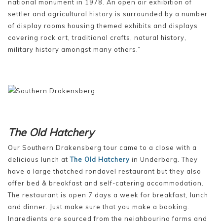
national monument in 1978. An open air exhibition of
settler and agricultural history is surrounded by a number
of display rooms housing themed exhibits and displays
covering rock art, traditional crafts, natural history,
military history amongst many others.”
The Old Hatchery
Our Southern Drakensberg tour came to a close with a
delicious lunch at
The Old Hatchery
in Underberg. They
have a large thatched rondavel restaurant but they also
offer bed & breakfast and self-catering accommodation.
The restaurant is open 7 days a week for breakfast, lunch
and dinner. Just make sure that you make a booking.
Ingredients are sourced from the neighbouring farms and