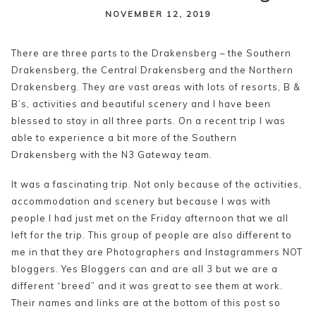
content
NOVEMBER 12, 2019
There are three parts to the Drakensberg – the Southern
Drakensberg, the Central Drakensberg and the Northern
Drakensberg. They are vast areas with lots of resorts, B &
B’s, activities and beautiful scenery and I have been
blessed to stay in all three parts. On a recent trip I was
able to experience a bit more of the Southern
Drakensberg with the N3 Gateway team.
It was a fascinating trip. Not only because of the activities,
accommodation and scenery but because I was with
people I had just met on the Friday afternoon that we all
left for the trip. This group of people are also different to
me in that they are Photographers and Instagrammers NOT
bloggers. Yes Bloggers can and are all 3 but we are a
different “breed” and it was great to see them at work.
Their names and links are at the bottom of this post so