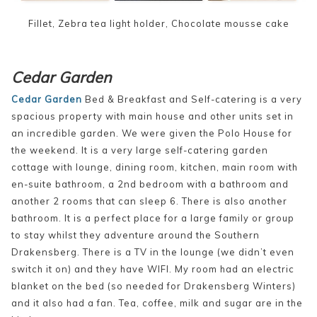
Fillet, Zebra tea light holder, Chocolate mousse cake
Cedar Garden
Cedar Garden
Bed & Breakfast and Self-catering is a very
spacious property with main house and other units set in
an incredible garden. We were given the Polo House for
the weekend. It is a very large self-catering garden
cottage with lounge, dining room, kitchen, main room with
en-suite bathroom, a 2nd bedroom with a bathroom and
another 2 rooms that can sleep 6. There is also another
bathroom. It is a perfect place for a large family or group
to stay whilst they adventure around the Southern
Drakensberg. There is a TV in the lounge (we didn’t even
switch it on) and they have WIFI. My room had an electric
blanket on the bed (so needed for Drakensberg Winters)
and it also had a fan. Tea, coffee, milk and sugar are in the