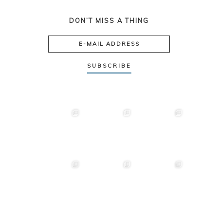
DON’T MISS A THING