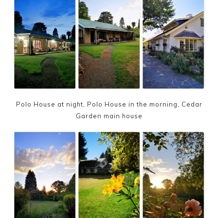
Polo House at night, Polo House in the morning, Cedar
Garden main house