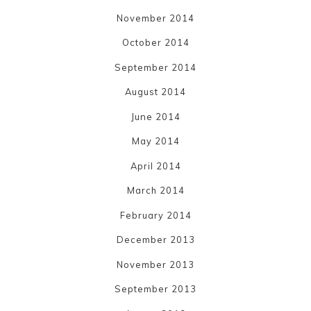
November 2014
October 2014
September 2014
August 2014
June 2014
May 2014
April 2014
March 2014
February 2014
December 2013
November 2013
September 2013