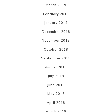
March 2019
February 2019
January 2019
December 2018
November 2018
October 2018
September 2018
August 2018
July 2018
June 2018
May 2018
April 2018
March 2018