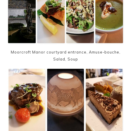
Moorcroft Manor courtyard entrance, Amuse-bouche,
Salad, Soup