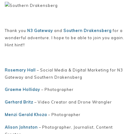
Thank you
N3 Gateway
and
Southern Drakensberg
for a
wonderful adventure. I hope to be able to join you again.
Hint hint!!
Rosemary Hall
– Social Media & Digital Marketing for N3
Gateway and Southern Drakensberg
Graeme Holliday
– Photographer
Gerhard Britz
– Video Creator and Drone Wrangler
Menzi Gerald Khoza
– Photographer
Alison Johnston
– Photographer, Journalist, Content