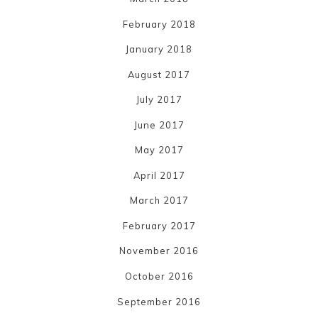
February 2018
January 2018
August 2017
July 2017
June 2017
May 2017
April 2017
March 2017
February 2017
November 2016
October 2016
September 2016