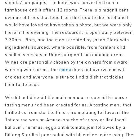
speak 7 languages. The hotel was converted from a
farmhouse and it offers 12 rooms. There is a magnificent
avenue of trees that lead from the road to the hotel and I
would have loved to have taken a photo, but we were only
there in the evening. The restaurant is open daily between
7:30am – 9pm, and the menu created by Jason Black with
ingredients sourced, where possible, from farmers and
small businesses in Underberg and surrounding areas.
Wines are personally chosen by the owners from award
winning wine farms. The
menu
does not overwhelm with
choices and everyone is sure to find a dish that tickles
their taste buds.
We did not dine off the main menu as a special 5 course
tasting menu had been created for us. A tasting menu that
thrilled us from start to finish, from plating to flavour. The
1st course was an Amuse-bouche of crispy grilled local
halloumi, hummus, eggplant & tomato jam followed by a
Biltong & grilled pear salad with blue cheese dressing. The