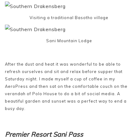
Visiting a traditional Basotho village
Sani Mountain Lodge
After the dust and heat it was wonderful to be able to
refresh ourselves and sit and relax before supper that
Saturday night. I made myself a cup of coffee in my
AeroPress and then sat on the comfortable couch on the
verandah of Polo House to do a bit of social media. A
beautiful garden and sunset was a perfect way to end a
busy day.
Premier Resort Sani Pass