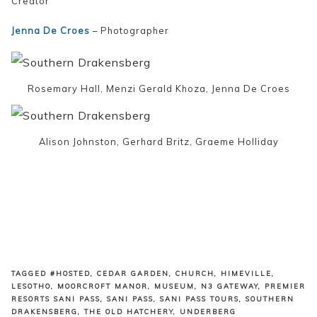
Creator
Jenna De Croes
– Photographer
Rosemary Hall, Menzi Gerald Khoza, Jenna De Croes
Alison Johnston, Gerhard Britz, Graeme Holliday
TAGGED
#HOSTED
,
CEDAR GARDEN
,
CHURCH
,
HIMEVILLE
,
LESOTHO
,
MOORCROFT MANOR
,
MUSEUM
,
N3 GATEWAY
,
PREMIER
RESORTS SANI PASS
,
SANI PASS
,
SANI PASS TOURS
,
SOUTHERN
DRAKENSBERG
,
THE OLD HATCHERY
,
UNDERBERG