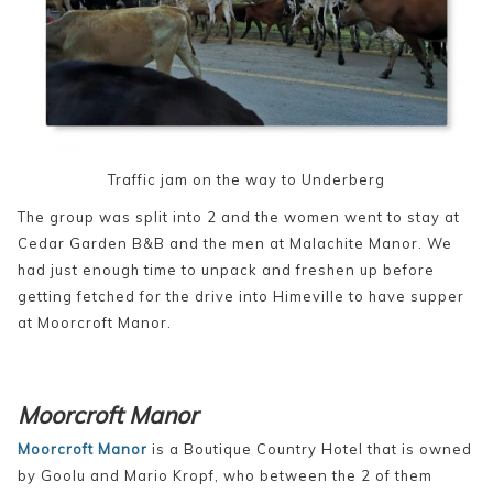
Traffic jam on the way to Underberg
The group was split into 2 and the women went to stay at
Cedar Garden B&B and the men at Malachite Manor. We
had just enough time to unpack and freshen up before
getting fetched for the drive into Himeville to have supper
at Moorcroft Manor.
Moorcroft Manor
Moorcroft Manor
is a Boutique Country Hotel that is owned
by Goolu and Mario Kropf, who between the 2 of them