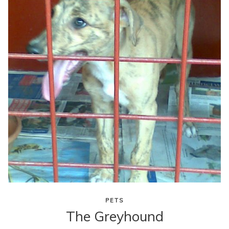
content
PETS
The Greyhound