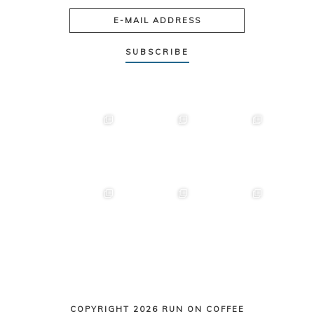
COPYRIGHT 2026 RUN ON COFFEE