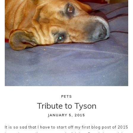
PETS
Tribute to Tyson
JANUARY 5, 2015
It is so sad that I have to start off my first blog post of 2015