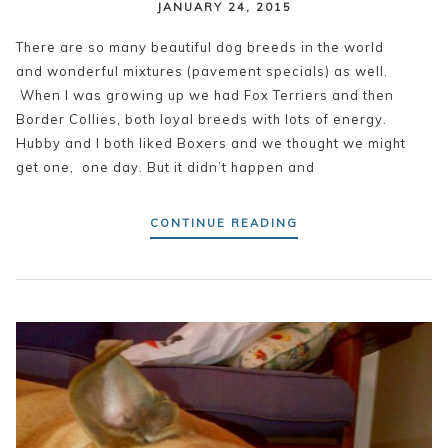
JANUARY 24, 2015
There are so many beautiful dog breeds in the world
and wonderful mixtures (pavement specials) as well.
When I was growing up we had Fox Terriers and then
Border Collies, both loyal breeds with lots of energy.
Hubby and I both liked Boxers and we thought we might
get one, one day. But it didn’t happen and
CONTINUE READING