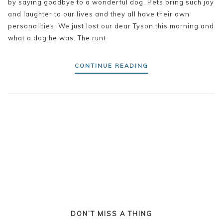
by saying goodbye to a wonderful dog. Pets bring such joy
and laughter to our lives and they all have their own
personalities. We just lost our dear Tyson this morning and
what a dog he was. The runt
CONTINUE READING
DON’T MISS A THING