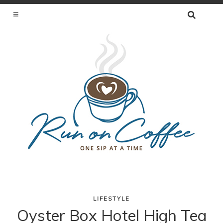
SEARCH
FOR:
ONE SIP AT A TIME
LIFESTYLE
Skip
Oyster Box Hotel High Tea
to