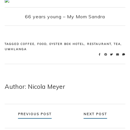
66 years young – My Mom Sandra
TAGGED
COFFEE
,
FOOD
,
OYSTER BOX HOTEL
,
RESTAURANT
,
TEA
,
UMHLANGA
Author: Nicola Meyer
Posts
PREVIOUS POST
NEXT POST
navigation