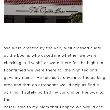
We were greeted by the very well dressed guard
at the booms who asked me whether we were
checking in (I wish!) or were there for the high tea.
I confirmed we were there for the high tea and
gave my name. He told us to drive into the parking
area and that an attendant would help us find a
parking. I safely parked my car and on the way to
the
hotel I said to my Mom that I hoped we would get