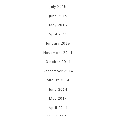
July 2015
June 2015
May 2015
April 2015
January 2015
November 2014
October 2014
September 2014
August 2014
June 2014
May 2014
April 2014