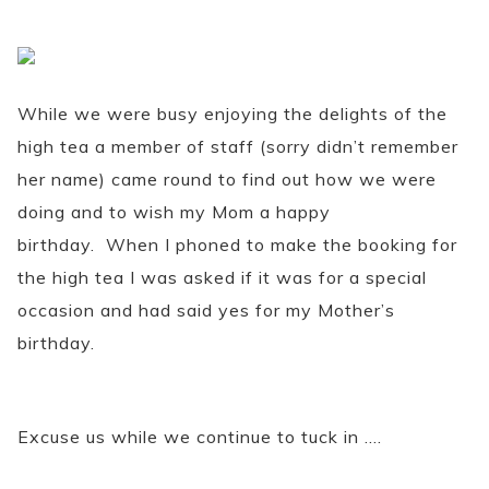
While we were busy enjoying the delights of the
high tea a member of staff (sorry didn’t remember
her name) came round to find out how we were
doing and to wish my Mom a happy
birthday. When I phoned to make the booking for
the high tea I was asked if it was for a special
occasion and had said yes for my Mother’s
birthday.
Excuse us while we continue to tuck in ….