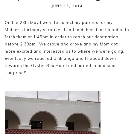
content
JUNE 13, 2014
On the 28th May I went to collect my parents for my
Mother’s birthday surprise. I had told them that I needed to
fetch them at 1:45pm in order to reach our destination
before 2:30pm. We drove and drove and my Mom got
more excited and interested as to where we were going.
Eventually we reached Umhlanga and I headed down
towards the Oyster Box Hotel and turned in and said
“surprise!”