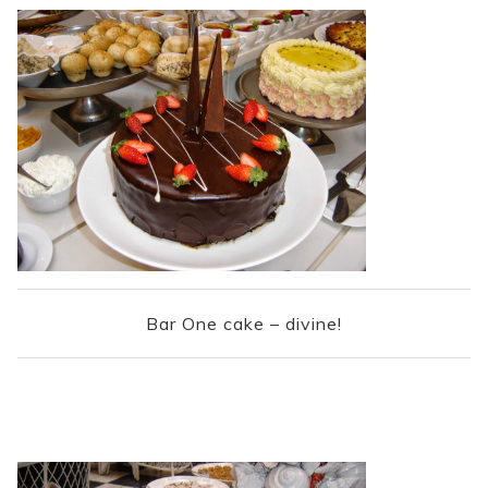
Bar One cake – divine!