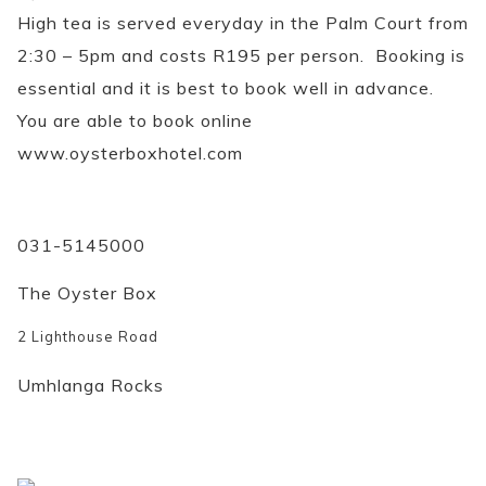
High tea is served everyday in the Palm Court from
2:30 – 5pm and costs R195 per person. Booking is
essential and it is best to book well in advance.
You are able to book online
www.oysterboxhotel.com
031-5145000
The Oyster Box
2 Lighthouse Road
Umhlanga Rocks