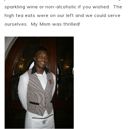
sparkling wine or non-alcoholic if you wished. The
high tea eats were on our left and we could serve
ourselves. My Mom was thrilled!