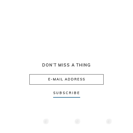
DON’T MISS A THING