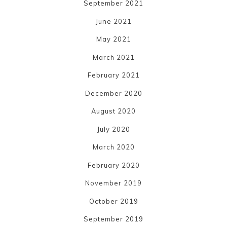
September 2021
June 2021
May 2021
March 2021
February 2021
December 2020
August 2020
July 2020
March 2020
February 2020
November 2019
October 2019
September 2019