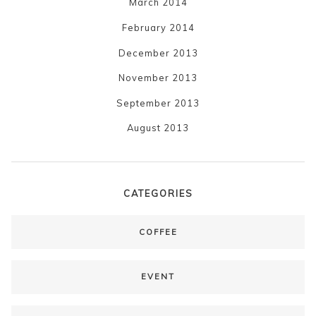
March 2014
February 2014
December 2013
November 2013
September 2013
August 2013
CATEGORIES
COFFEE
EVENT