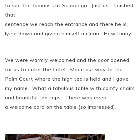
to see the famous cat Skabenga. Just as I finished
that
sentence we reach the entrance and there he is,
lying down and giving himself a clean. How funny!
We were warmly welcomed and the door opened
for us to enter the hotel. Made our way to the
Palm Court where the high tea is held and I gave
my name. What a fabulous table with comfy chairs
and beautiful tea cups. There was even
a welcome card on the table (so impressed).