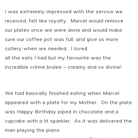
I was extremely impressed with the service we
received, felt like royalty. Marcel would remove
our plates once we were done and would make
sure our coffee pot was full, and give us more
cutlery when we needed. I loved
all the eats I had but my favourite was the
incredible crème brulee – creamy and so divine!
We had basically finished eating when Marcel
appeared with a plate for my Mother. On the plate
was Happy Birthday piped in chocolate and a
cupcake with a lit sparkler. As it was delivered the
man playing the piano