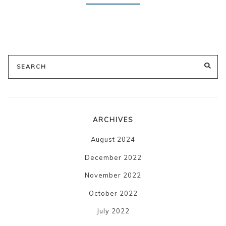
Search
SE
for:
ARCHIVES
August 2024
December 2022
November 2022
October 2022
July 2022