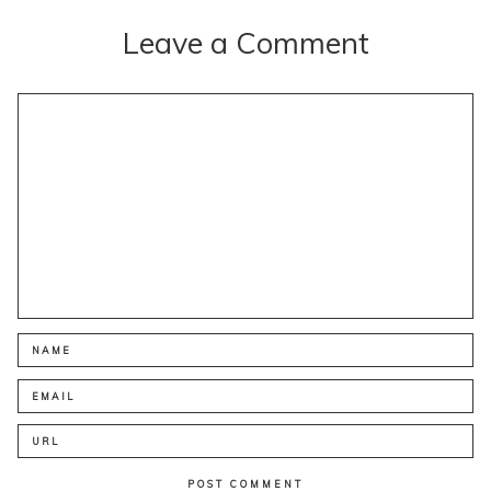
Leave a Comment