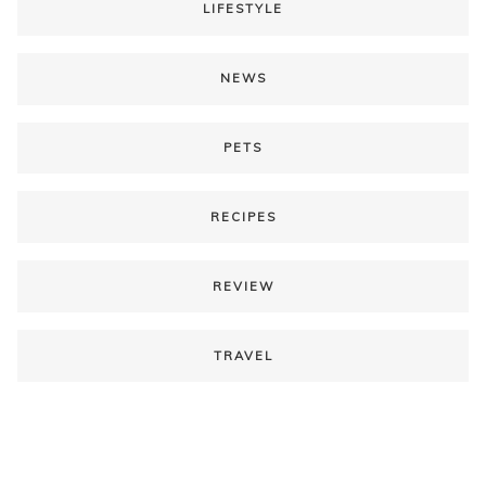
LIFESTYLE
NEWS
PETS
RECIPES
REVIEW
TRAVEL