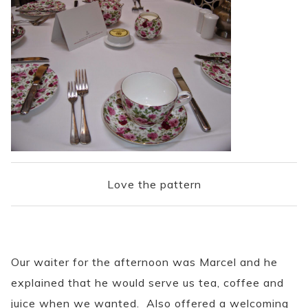
Love the pattern
Our waiter for the afternoon was Marcel and he
explained that he would serve us tea, coffee and
juice when we wanted. Also offered a welcoming