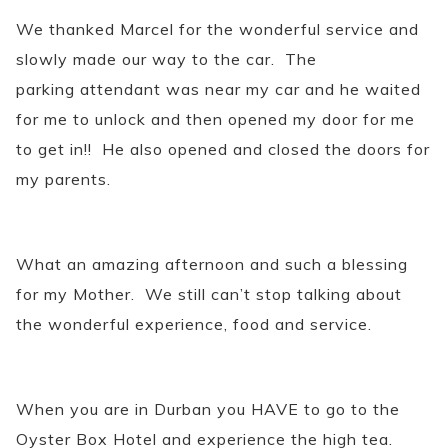
We thanked Marcel for the wonderful service and
slowly made our way to the car. The
parking attendant was near my car and he waited
for me to unlock and then opened my door for me
to get in!! He also opened and closed the doors for
my parents.
What an amazing afternoon and such a blessing
for my Mother. We still can’t stop talking about
the wonderful experience, food and service.
When you are in Durban you HAVE to go to the
Oyster Box Hotel and experience the high tea.