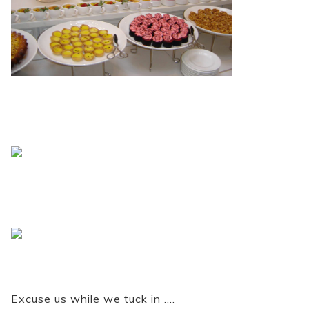
Excuse us while we tuck in ….