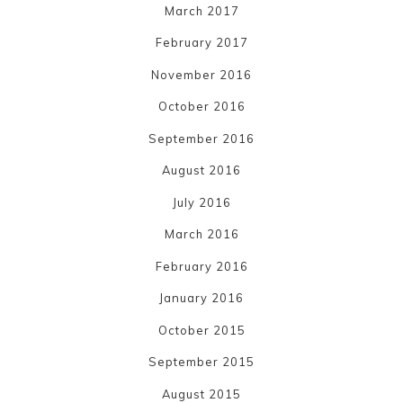
March 2017
February 2017
November 2016
October 2016
September 2016
August 2016
July 2016
March 2016
February 2016
January 2016
October 2015
September 2015
August 2015