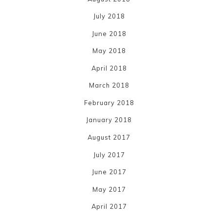
July 2018
June 2018
May 2018
April 2018
March 2018
February 2018
January 2018
August 2017
July 2017
June 2017
May 2017
April 2017