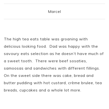
Marcel
The high tea eats table was groaning with
delicious looking food. Dad was happy with the
savoury eats selection as he doesn’t have much of
a sweet tooth. There were beef sosaties,
samoosas and sandwiches with different fillings.
On the sweet side there was cake, bread and
butter pudding with hot custard, crème brulee, tea
breads, cupcakes and a whole lot more.