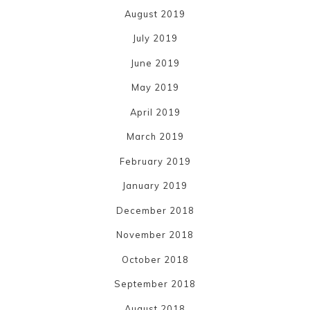
August 2019
July 2019
June 2019
May 2019
April 2019
March 2019
February 2019
January 2019
December 2018
November 2018
October 2018
September 2018
August 2018