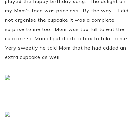
played the happy birthday song. The delight on
my Mom’s face was priceless. By the way – I did
not organise the cupcake it was a complete
surprise to me too. Mom was too full to eat the
cupcake so Marcel put it into a box to take home.
Very sweetly he told Mom that he had added an
extra cupcake as well.