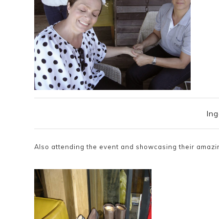
Ing
Also attending the event and showcasing their amaz