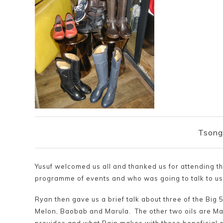
Tsong
Yusuf welcomed us all and thanked us for attending t
programme of events and who was going to talk to us 
Ryan then gave us a brief talk about three of the Big 5
Melon, Baobab and Marula. The other two oils are Maf