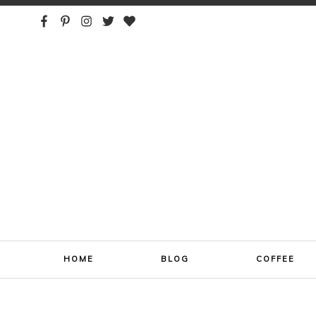
ONE SIP AT A TIME
HOME
BLOG
COFFEE