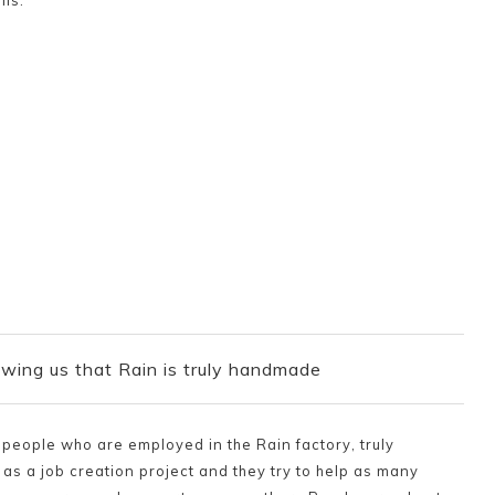
ils.
wing us that Rain is truly handmade
e people who are employed in the Rain factory, truly
as a job creation project and they try to help as many