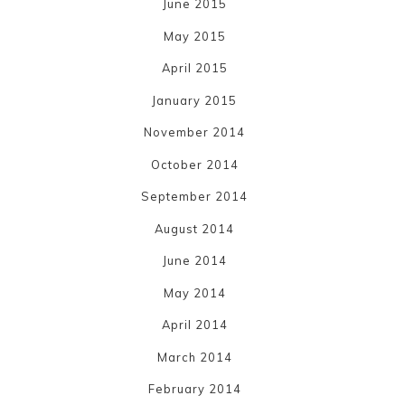
June 2015
May 2015
April 2015
January 2015
November 2014
October 2014
September 2014
August 2014
June 2014
May 2014
April 2014
March 2014
February 2014