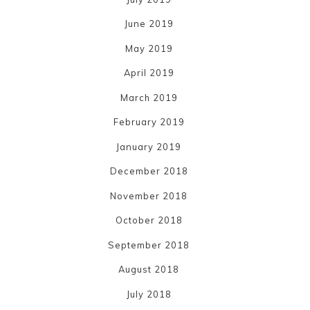
June 2019
May 2019
April 2019
March 2019
February 2019
January 2019
December 2018
November 2018
October 2018
September 2018
August 2018
July 2018