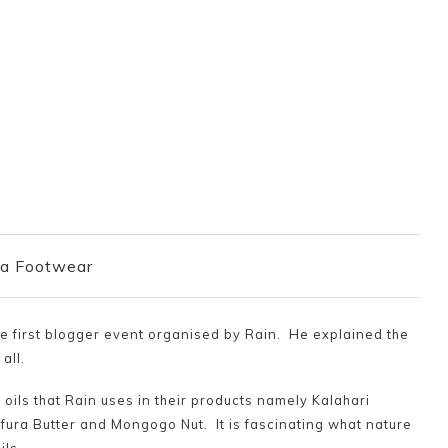
a Footwear
he first blogger event organised by Rain. He explained the
all.
 oils that Rain uses in their products namely Kalahari
ura Butter and Mongogo Nut. It is fascinating what nature