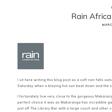
Skip
Rain Africa
to
content
MARC
I sit here writing this blog post as a soft rain falls o
Saturday when a blazing hot sun beat down and the s
I fortunately live very close to the gorgeous Makarang
perfect choice it was as Makaranga has incredible 
just off The Library Bar with a large couch and other 