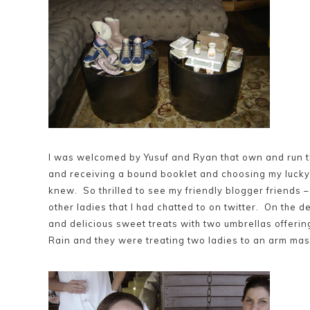
I was welcomed by Yusuf and Ryan that own and run t
and receiving a bound booklet and choosing my lucky 
knew. So thrilled to see my friendly blogger friends 
other ladies that I had chatted to on twitter. On the d
and delicious sweet treats with two umbrellas offeri
Rain and they were treating two ladies to an arm mass