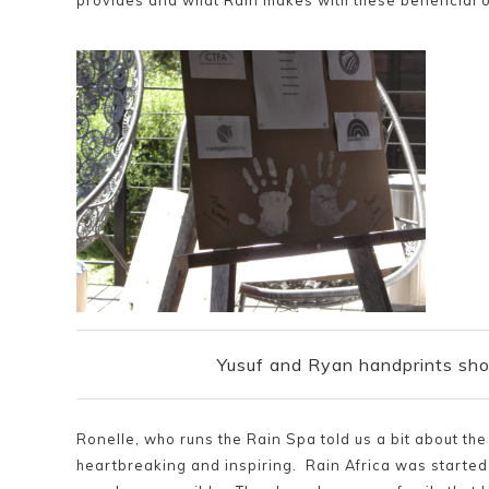
provides and what Rain makes with these beneficial o
Yusuf and Ryan handprints sho
Ronelle, who runs the Rain Spa told us a bit about th
heartbreaking and inspiring. Rain Africa was started 