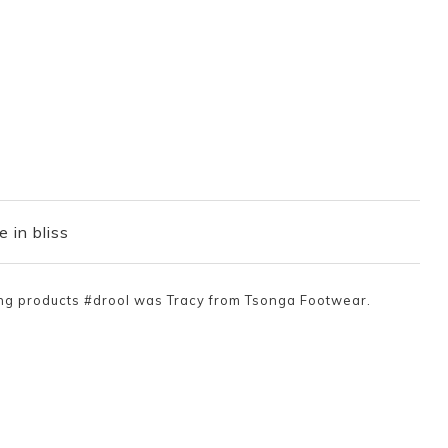
e in bliss
ing products #drool was Tracy from Tsonga Footwear.