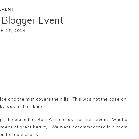
EVENT
 Blogger Event
H 17, 2014
utside and the mist covers the hills. This was not the case on
ky was a clear blue.
a, the place that Rain Africa chose for their event. What a
gardens of great beauty. We were accommodated in a room
comfortable chairs.