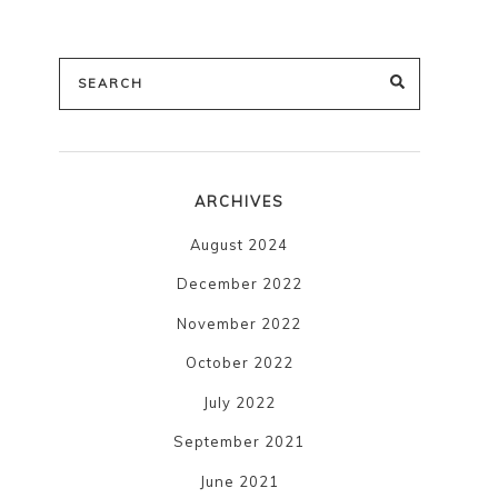
Search
SEARCH
for:
ARCHIVES
August 2024
December 2022
November 2022
October 2022
July 2022
September 2021
June 2021