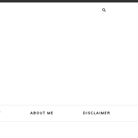
SEARCH
FOR:
T
ABOUT ME
DISCLAIMER