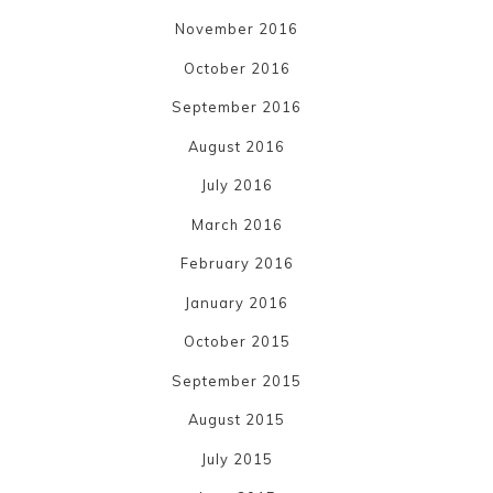
November 2016
October 2016
September 2016
August 2016
July 2016
March 2016
February 2016
January 2016
October 2015
September 2015
August 2015
July 2015