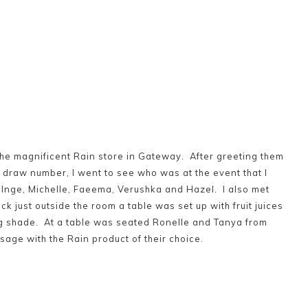
he magnificent Rain store in Gateway. After greeting them
draw number, I went to see who was at the event that I
– Inge, Michelle, Faeema, Verushka and Hazel. I also met
eck just outside the room a table was set up with fruit juices
ng shade. At a table was seated Ronelle and Tanya from
age with the Rain product of their choice.