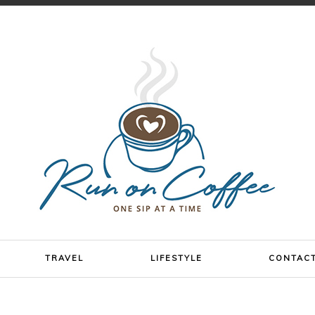
TRAVEL
LIFESTYLE
CONTAC