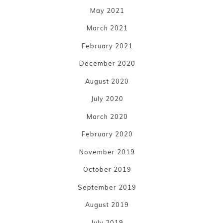
May 2021
March 2021
February 2021
December 2020
August 2020
July 2020
March 2020
February 2020
November 2019
October 2019
September 2019
August 2019
July 2019