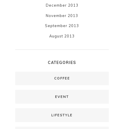
December 2013
November 2013
September 2013
August 2013
CATEGORIES
COFFEE
EVENT
LIFESTYLE