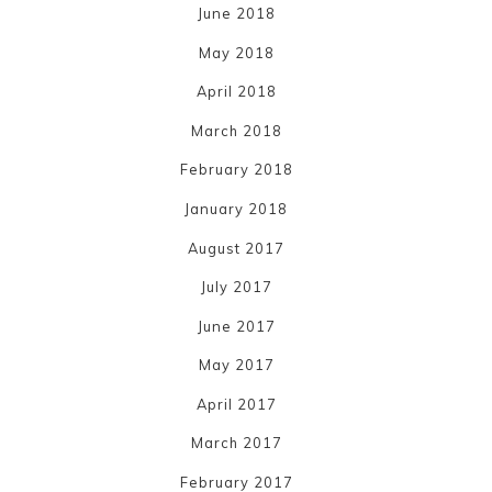
June 2018
May 2018
April 2018
March 2018
February 2018
January 2018
August 2017
July 2017
June 2017
May 2017
April 2017
March 2017
February 2017