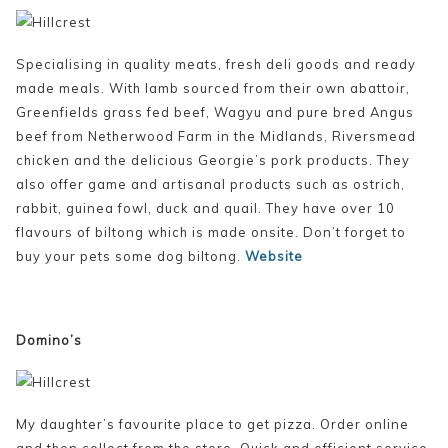
Specialising in quality meats, fresh deli goods and ready
made meals. With lamb sourced from their own abattoir,
Greenfields grass fed beef, Wagyu and pure bred Angus
beef from Netherwood Farm in the Midlands, Riversmead
chicken and the delicious Georgie’s pork products. They
also offer game and artisanal products such as ostrich,
rabbit, guinea fowl, duck and quail. They have over 10
flavours of biltong which is made onsite. Don’t forget to
buy your pets some dog biltong.
Website
Domino’s
My daughter’s favourite place to get pizza. Order online
and then collect from the store. Quick and efficient service