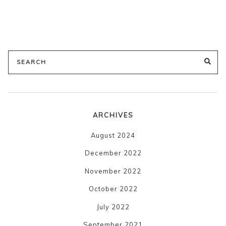
Search
SE
for:
ARCHIVES
August 2024
December 2022
November 2022
October 2022
July 2022
September 2021