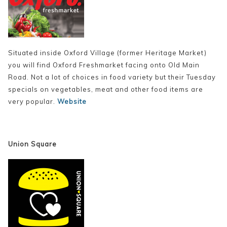
Situated inside Oxford Village (former Heritage Market)
you will find Oxford Freshmarket facing onto Old Main
Road. Not a lot of choices in food variety but their Tuesday
specials on vegetables, meat and other food items are
very popular.
Website
Union Square