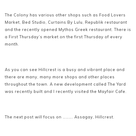
The Colony has various other shops such as Food Lovers
Market, Bed Studio, Curtains By Lulu, Republik restaurant
and the recently opened Mythos Greek restaurant. There is
a First Thursday’s market on the first Thursday of every
month.
As you can see Hillcrest is a busy and vibrant place and
there are many, many more shops and other places
throughout the town. A new development called The Yard
was recently built and I recently visited the Mayfair Cafe.
The next post will focus on ………. Assagay, Hillcrest.