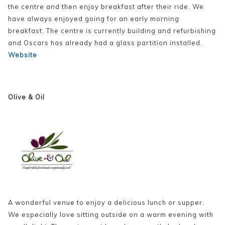
the centre and then enjoy breakfast after their ride. We
have always enjoyed going for an early morning
breakfast. The centre is currently building and refurbishing
and Oscars has already had a glass partition installed.
Website
Olive & Oil
A wonderful venue to enjoy a delicious lunch or supper.
We especially love sitting outside on a warm evening with