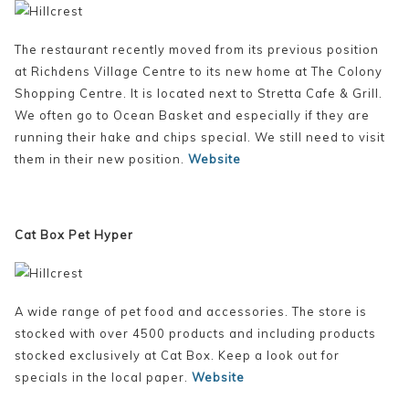
The restaurant recently moved from its previous position
at Richdens Village Centre to its new home at The Colony
Shopping Centre. It is located next to Stretta Cafe & Grill.
We often go to Ocean Basket and especially if they are
running their hake and chips special. We still need to visit
them in their new position.
Website
Cat Box Pet Hyper
A wide range of pet food and accessories. The store is
stocked with over 4500 products and including products
stocked exclusively at Cat Box. Keep a look out for
specials in the local paper.
Website