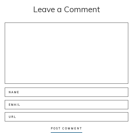
Leave a Comment