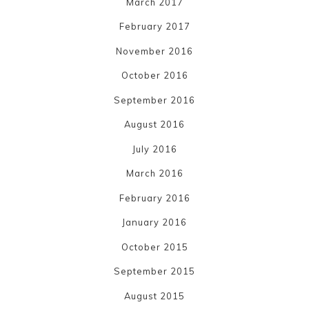
March 2017
February 2017
November 2016
October 2016
September 2016
August 2016
July 2016
March 2016
February 2016
January 2016
October 2015
September 2015
August 2015