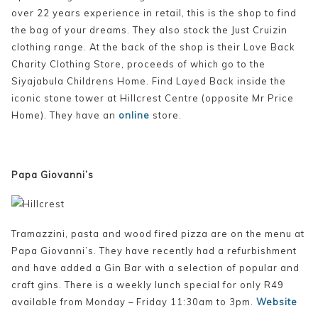
over 22 years experience in retail, this is the shop to find
the bag of your dreams. They also stock the Just Cruizin
clothing range. At the back of the shop is their Love Back
Charity Clothing Store, proceeds of which go to the
Siyajabula Childrens Home. Find Layed Back inside the
iconic stone tower at Hillcrest Centre (opposite Mr Price
Home). They have an
online
store.
Papa Giovanni’s
Tramazzini, pasta and wood fired pizza are on the menu at
Papa Giovanni’s. They have recently had a refurbishment
and have added a Gin Bar with a selection of popular and
craft gins. There is a weekly lunch special for only R49
available from Monday – Friday 11:30am to 3pm.
Website