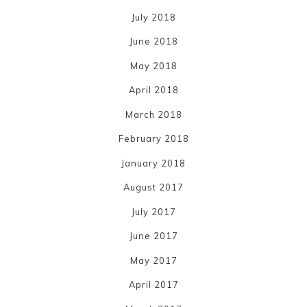
July 2018
June 2018
May 2018
April 2018
March 2018
February 2018
January 2018
August 2017
July 2017
June 2017
May 2017
April 2017