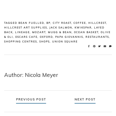
TAGGED
BEAN FUELLED
,
BP
,
CITY ROAST
,
COFFEE
,
HILLCREST
,
HILLCREST ART SUPPLIES
,
JACK SALMON
,
KWIKSPAR
,
LAYED
BACK
,
LINEAGE
,
MOZART
,
MUGG & BEAN
,
OCEAN BASKET
,
OLIVE
& OLI
,
OSCARS CAFE
,
OXFORD
,
PAPA GIOVANNIS
,
RESTAURANTS
,
SHOPPING CENTRES
,
SHOPS
,
UNION SQUARE
Author: Nicola Meyer
Posts
PREVIOUS POST
NEXT POST
navigation