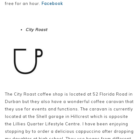
free for an hour.
Facebook
City Roast
The City Roast coffee shop is located at 52 Florida Road in
Durban but they also have a wonderful coffee caravan that
they use for events and functions. The caravan is currently
located at the Shell garage in Hillcrest which is opposite
the Lillies Quarter Lifestyle Centre. I have been enjoying
stopping by to order a delicious cappuccino after dropping
my daughter at high school. They use beans from different