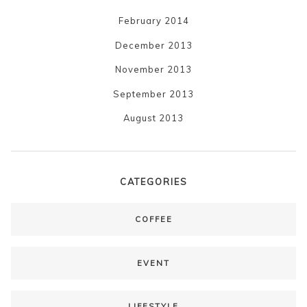
February 2014
December 2013
November 2013
September 2013
August 2013
CATEGORIES
COFFEE
EVENT
LIFESTYLE