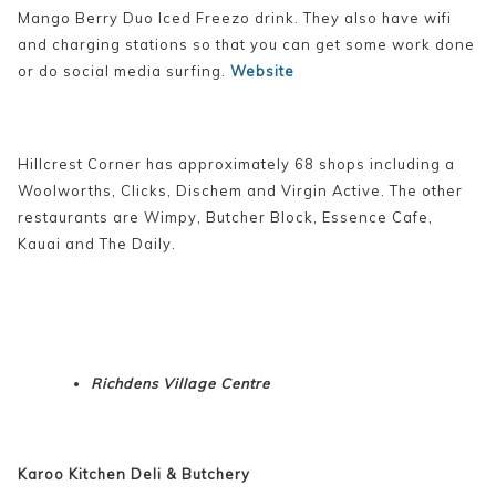
Mango Berry Duo Iced Freezo drink. They also have wifi
and charging stations so that you can get some work done
or do social media surfing.
Website
Hillcrest Corner has approximately 68 shops including a
Woolworths, Clicks, Dischem and Virgin Active. The other
restaurants are Wimpy, Butcher Block, Essence Cafe,
Kauai and The Daily.
Richdens Village Centre
Karoo Kitchen Deli & Butchery