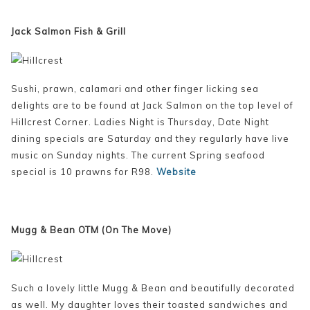
Jack Salmon Fish & Grill
Sushi, prawn, calamari and other finger licking sea
delights are to be found at Jack Salmon on the top level of
Hillcrest Corner. Ladies Night is Thursday, Date Night
dining specials are Saturday and they regularly have live
music on Sunday nights. The current Spring seafood
special is 10 prawns for R98.
Website
Mugg & Bean OTM (On The Move)
Such a lovely little Mugg & Bean and beautifully decorated
as well. My daughter loves their toasted sandwiches and