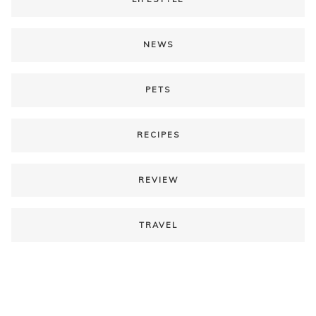
NEWS
PETS
RECIPES
REVIEW
TRAVEL