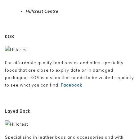
Hillcrest Centre
KOS
For affordable quality food basics and other speciality
foods that are close to expiry date or in damaged
packaging. KOS is a shop that needs to be visited regularly
to see what you can find.
Facebook
Layed Back
Specialising in leather bags and accessories and with