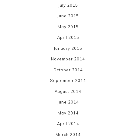
July 2015
June 2015
May 2015
April 2015
January 2015
November 2014
October 2014
September 2014
August 2014
June 2014
May 2014
April 2014
March 2014