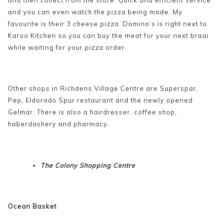
and you can even watch the pizza being made. My
favourite is their 3 cheese pizza. Domino’s is right next to
Karoo Kitchen so you can buy the meat for your next braai
while waiting for your pizza order.
Other shops in Richdens Village Centre are Superspar,
Pep, Eldorado Spur restaurant and the newly opened
Gelmar. There is also a hairdresser, coffee shop,
haberdashery and pharmacy.
The Colony Shopping Centre
Ocean Basket