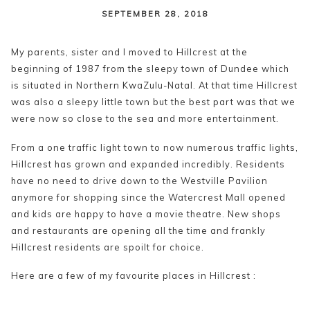
content
SEPTEMBER 28, 2018
My parents, sister and I moved to Hillcrest at the
beginning of 1987 from the sleepy town of Dundee which
is situated in Northern KwaZulu-Natal. At that time Hillcrest
was also a sleepy little town but the best part was that we
were now so close to the sea and more entertainment.
From a one traffic light town to now numerous traffic lights,
Hillcrest has grown and expanded incredibly. Residents
have no need to drive down to the Westville Pavilion
anymore for shopping since the Watercrest Mall opened
and kids are happy to have a movie theatre. New shops
and restaurants are opening all the time and frankly
Hillcrest residents are spoilt for choice.
Here are a few of my favourite places in Hillcrest :