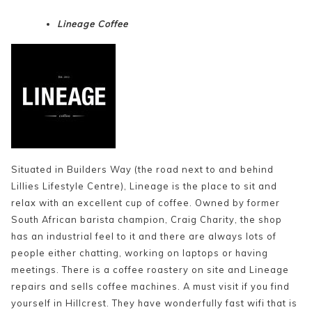
Lineage Coffee
Situated in Builders Way (the road next to and behind
Lillies Lifestyle Centre), Lineage is the place to sit and
relax with an excellent cup of coffee. Owned by former
South African barista champion, Craig Charity, the shop
has an industrial feel to it and there are always lots of
people either chatting, working on laptops or having
meetings. There is a coffee roastery on site and Lineage
repairs and sells coffee machines. A must visit if you find
yourself in Hillcrest. They have wonderfully fast wifi that is