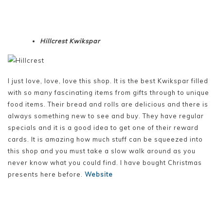
Hillcrest Kwikspar
I just love, love, love this shop. It is the best Kwikspar filled
with so many fascinating items from gifts through to unique
food items. Their bread and rolls are delicious and there is
always something new to see and buy. They have regular
specials and it is a good idea to get one of their reward
cards. It is amazing how much stuff can be squeezed into
this shop and you must take a slow walk around as you
never know what you could find. I have bought Christmas
presents here before.
Website