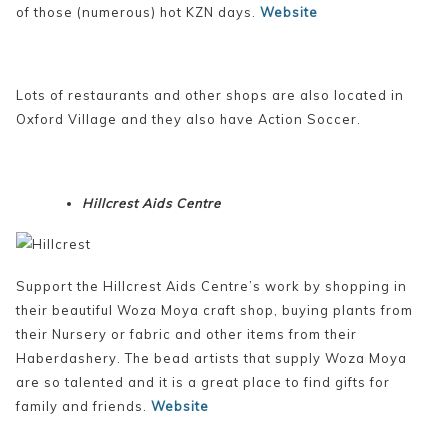
of those (numerous) hot KZN days.
Website
Lots of restaurants and other shops are also located in
Oxford Village and they also have Action Soccer.
Hillcrest Aids Centre
Support the Hillcrest Aids Centre’s work by shopping in
their beautiful Woza Moya craft shop, buying plants from
their Nursery or fabric and other items from their
Haberdashery. The bead artists that supply Woza Moya
are so talented and it is a great place to find gifts for
family and friends.
Website