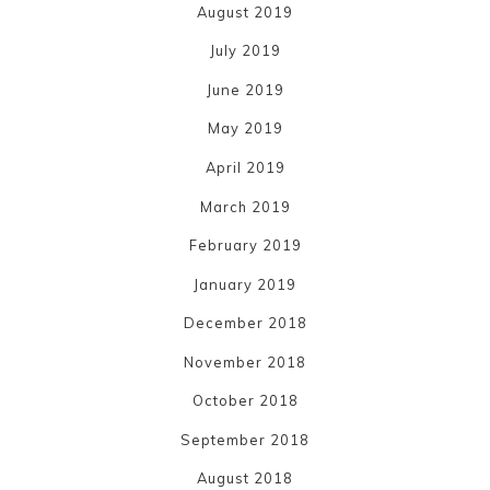
August 2019
July 2019
June 2019
May 2019
April 2019
March 2019
February 2019
January 2019
December 2018
November 2018
October 2018
September 2018
August 2018