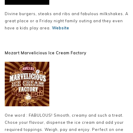
Divine burgers, steaks and ribs and fabulous milkshakes. A
great place or a Friday night family outing and they even
have a kids play area.
Website
Mozart Marvelicious Ice Cream Factory
One word : FABULOUS! Smooth, creamy and such a treat.
Chose your flavour, dispense the ice cream and add your
required toppings. Weigh, pay and enjoy. Perfect on one