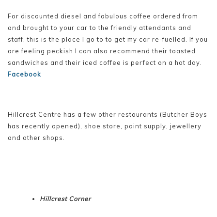
For discounted diesel and fabulous coffee ordered from
and brought to your car to the friendly attendants and
staff, this is the place I go to to get my car re-fuelled. If you
are feeling peckish I can also recommend their toasted
sandwiches and their iced coffee is perfect on a hot day.
Facebook
Hillcrest Centre has a few other restaurants (Butcher Boys
has recently opened), shoe store, paint supply, jewellery
and other shops.
Hillcrest Corner