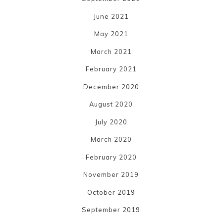
June 2021
May 2021
March 2021
February 2021
December 2020
August 2020
July 2020
March 2020
February 2020
November 2019
October 2019
September 2019