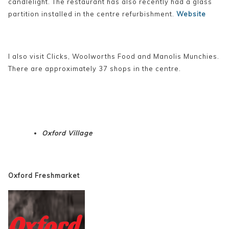
candlelight. The restaurant has also recently had a glass
partition installed in the centre refurbishment.
Website
I also visit Clicks, Woolworths Food and Manolis Munchies.
There are approximately 37 shops in the centre.
Oxford Village
Oxford Freshmarket