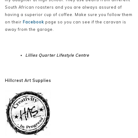
South African roasters and you are always assured of
having a superior cup of coffee. Make sure you follow them
on their
Facebook
page so you can see if the caravan is
away from the garage.
Lillies Quarter Lifestyle Centre
Hillcrest Art Supplies