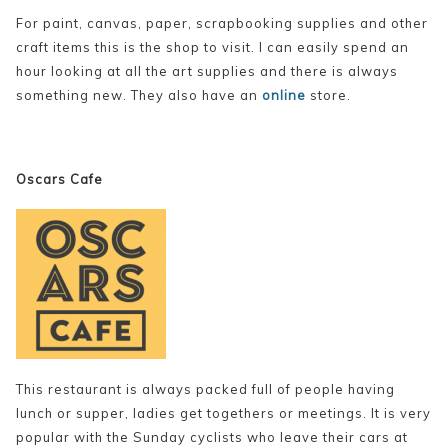
For paint, canvas, paper, scrapbooking supplies and other
craft items this is the shop to visit. I can easily spend an
hour looking at all the art supplies and there is always
something new. They also have an
online
store.
Oscars Cafe
This restaurant is always packed full of people having
lunch or supper, ladies get togethers or meetings. It is very
popular with the Sunday cyclists who leave their cars at