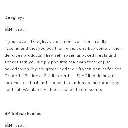
Deeghuys
If you have a Deeghuys store near you then I really
recommend that you pay them a visit and buy some of their
delicious products. They sell frozen unbaked meals and
snacks that you simply pop into the oven for that just
baked touch. My daughter used their frozen donuts for her
Grade 11 Business Studies market. She filled them with
caramel, custard and chocolate condensed milk and they
sold out. We also love their chocolate croissants.
BP & Bean Fuelled