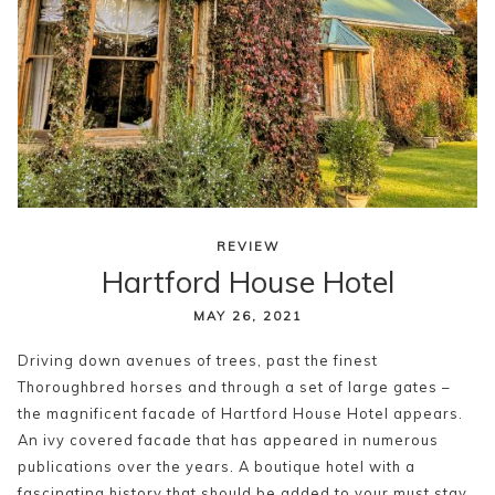
REVIEW
Hartford House Hotel
MAY 26, 2021
Driving down avenues of trees, past the finest
Thoroughbred horses and through a set of large gates –
the magnificent facade of Hartford House Hotel appears.
An ivy covered facade that has appeared in numerous
publications over the years. A boutique hotel with a
fascinating history that should be added to your must stay