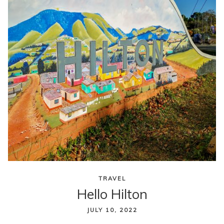
TRAVEL
Hello Hilton
JULY 10, 2022