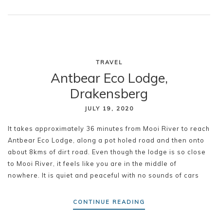
TRAVEL
Antbear Eco Lodge,
Drakensberg
JULY 19, 2020
It takes approximately 36 minutes from Mooi River to reach
Antbear Eco Lodge, along a pot holed road and then onto
about 8kms of dirt road. Even though the lodge is so close
to Mooi River, it feels like you are in the middle of
nowhere. It is quiet and peaceful with no sounds of cars
CONTINUE READING