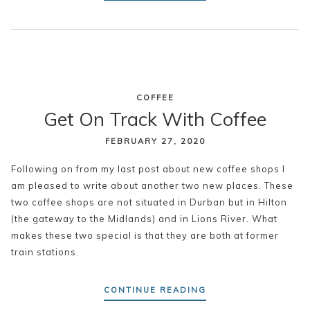
COFFEE
Get On Track With Coffee
FEBRUARY 27, 2020
Following on from my last post about new coffee shops I
am pleased to write about another two new places. These
two coffee shops are not situated in Durban but in Hilton
(the gateway to the Midlands) and in Lions River. What
makes these two special is that they are both at former
train stations.
CONTINUE READING