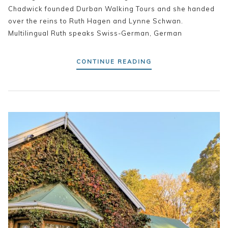
Chadwick founded Durban Walking Tours and she handed
over the reins to Ruth Hagen and Lynne Schwan.
Multilingual Ruth speaks Swiss-German, German
CONTINUE READING