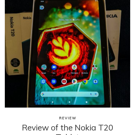
content
REVIEW
Review of the Nokia T20