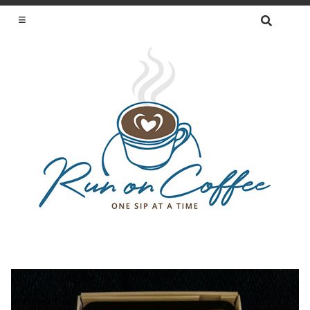
SEARCH
FOR:
ONE SIP AT A TIME
Skip
to