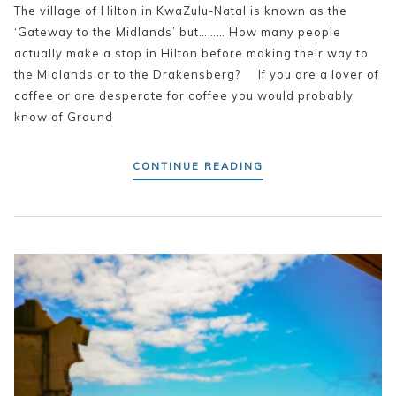
The village of Hilton in KwaZulu-Natal is known as the
‘Gateway to the Midlands’ but……… How many people
actually make a stop in Hilton before making their way to
the Midlands or to the Drakensberg? If you are a lover of
coffee or are desperate for coffee you would probably
know of Ground
CONTINUE READING