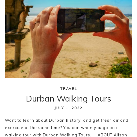
TRAVEL
Durban Walking Tours
JULY 1, 2022
Want to learn about Durban history, and get fresh air and
exercise at the same time? You can when you go on a
walking tour with Durban Walking Tours. ABOUT Alison