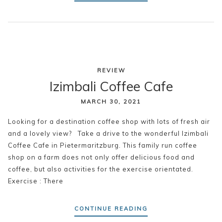
REVIEW
Izimbali Coffee Cafe
MARCH 30, 2021
Looking for a destination coffee shop with lots of fresh air
and a lovely view? Take a drive to the wonderful Izimbali
Coffee Cafe in Pietermaritzburg. This family run coffee
shop on a farm does not only offer delicious food and
coffee, but also activities for the exercise orientated.
Exercise : There
CONTINUE READING