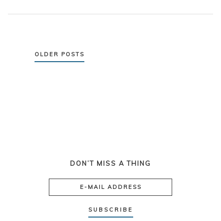
Posts
OLDER POSTS
navigation
DON’T MISS A THING