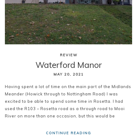
REVIEW
Waterford Manor
MAY 20, 2021
Having spent a lot of time on the main part of the Midlands
Meander (Howick through to Nottingham Road) I was
excited to be able to spend some time in Rosetta. I had
used the R103 – Rosetta road as a through road to Mooi
River on more than one occasion, but this would be
CONTINUE READING