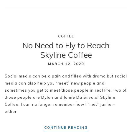
COFFEE
No Need to Fly to Reach
Skyline Coffee
MARCH 12, 2020
Social media can be a pain and filled with drama but social
media can also help you “meet” new people and
sometimes you get to meet those people in real life. Two of
those people are Dylan and Jamie Da Silva of Skyline
Coffee. I can no longer remember how I “met” Jamie –
either
CONTINUE READING