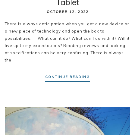
Tablet
OCTOBER 12, 2022
There is always anticipation when you get a new device or
a new piece of technology and open the box to
possibilities. What can it do? What can I do with it? Will it
live up to my expectations? Reading reviews and looking
at specifications can be very confusing. There is always
the
CONTINUE READING