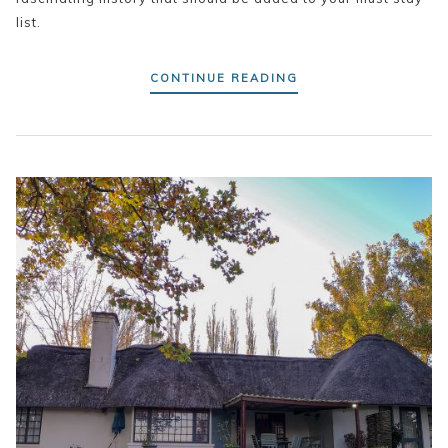
list.
CONTINUE READING