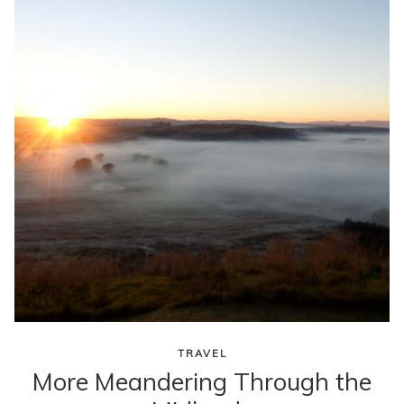
content
TRAVEL
More Meandering Through the