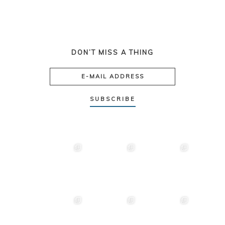
DON’T MISS A THING