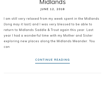
Midlands
JUNE 12, 2018
I am still very relaxed from my week spent in the Midlands
(long may it last) and I was very blessed to be able to
return to Midlands Saddle & Trout again this year. Last
year I had a wonderful time with my Mother and Sister
exploring new places along the Midlands Meander. You
can
CONTINUE READING