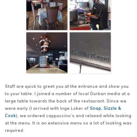
Staff are quick to greet you at the entrance and show you
to your table. I joined a number of local Durban media at a
large table towards the back of the restaurant. Since we
were early (I arrived with Inge Loker of
Snap, Sizzle &
Cook
), we ordered cappuccino’s and relaxed while looking
at the menu. It is an extensive menu so a lot of looking was
required.