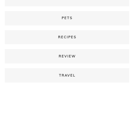
PETS
RECIPES
REVIEW
TRAVEL