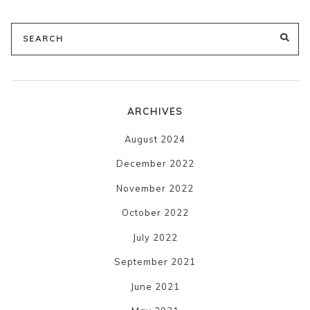
Search
SE
for:
ARCHIVES
August 2024
December 2022
November 2022
October 2022
July 2022
September 2021
June 2021