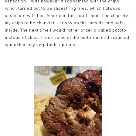
sensation. I was however disappointed with the chips
which turned out to be shoestring fries, which I always
associate with that American fast food chain. I much prefer
my chips to be chunkier – crispy on the outside and soft
inside. The next time I would rather order a baked potato
instead of chips. I took some of the butternut and creamed
spinach as my vegetable options.