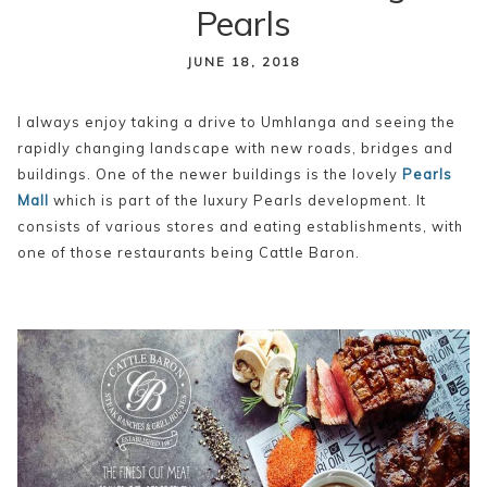
Pearls
content
JUNE 18, 2018
I always enjoy taking a drive to Umhlanga and seeing the
rapidly changing landscape with new roads, bridges and
buildings. One of the newer buildings is the lovely
Pearls
Mall
which is part of the luxury Pearls development. It
consists of various stores and eating establishments, with
one of those restaurants being Cattle Baron.