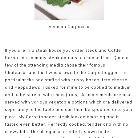
Venison Carpaccio
If you are in a steak house you order steak and Cattle
Baron has so many steak options to choose from. Quite a
few of the attending media chose their famous
Chateaubriand but I was drawn to the Carpetbagger – in
particular the one stuffed with crispy bacon, feta cheese
and Peppadews. I asked for mine to be cooked to medium
and to be served with chips (fries). All main meals are also
served with various vegetable options which are delivered
seperately to the table and can then be spooned onto your
plate. My Carpetbagger steak looked amazing and it
tasted even better. Perfectly cooked, tender and with no
chewy bits. The filling also created its own taste