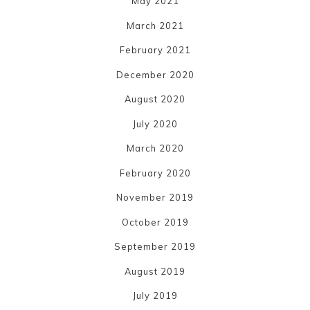
May 2021
March 2021
February 2021
December 2020
August 2020
July 2020
March 2020
February 2020
November 2019
October 2019
September 2019
August 2019
July 2019