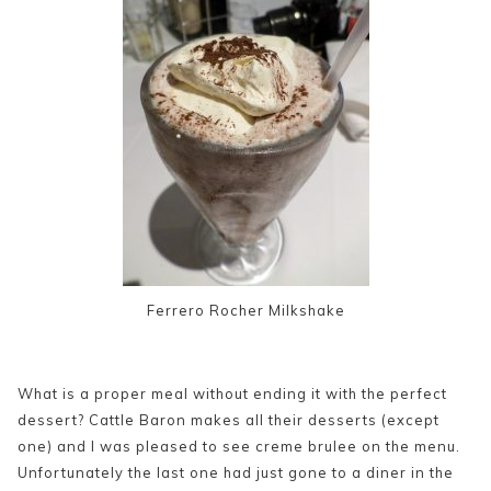
Ferrero Rocher Milkshake
What is a proper meal without ending it with the perfect
dessert? Cattle Baron makes all their desserts (except
one) and I was pleased to see creme brulee on the menu.
Unfortunately the last one had just gone to a diner in the