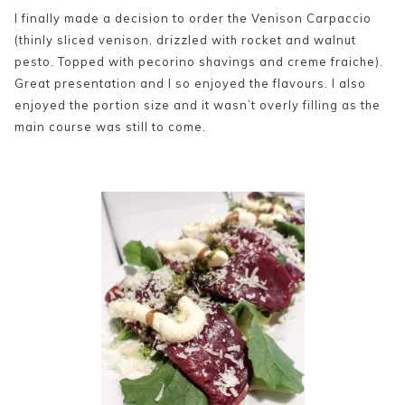
I finally made a decision to order the Venison Carpaccio
(thinly sliced venison, drizzled with rocket and walnut
pesto. Topped with pecorino shavings and creme fraiche).
Great presentation and I so enjoyed the flavours. I also
enjoyed the portion size and it wasn’t overly filling as the
main course was still to come.