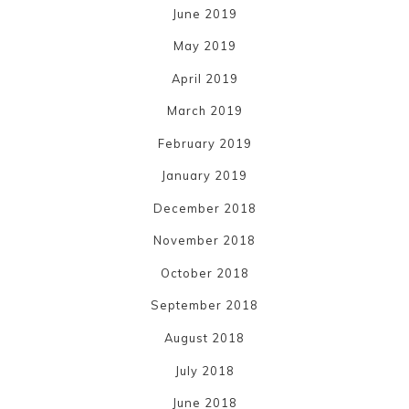
June 2019
May 2019
April 2019
March 2019
February 2019
January 2019
December 2018
November 2018
October 2018
September 2018
August 2018
July 2018
June 2018