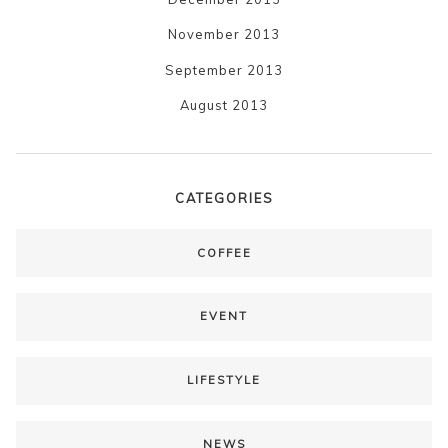
November 2013
September 2013
August 2013
CATEGORIES
COFFEE
EVENT
LIFESTYLE
NEWS