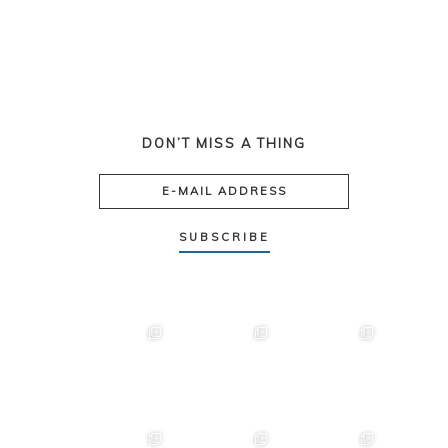
DON’T MISS A THING