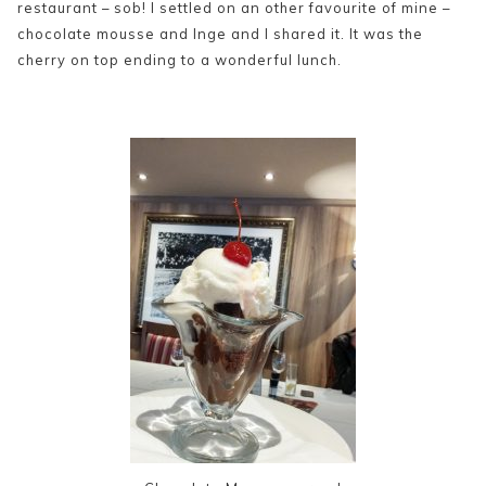
restaurant – sob! I settled on an other favourite of mine –
chocolate mousse and Inge and I shared it. It was the
cherry on top ending to a wonderful lunch.