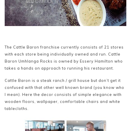
The Cattle Baron franchise currently consists of 21 stores
with each store being individually owned and run. Cattle
Baron Umhlanga Rocks is owned by Essery Hamilton who
takes a hands on approach to running his restaurant.
Cattle Baron is a steak ranch / grill house but don’t get it
confused with that other well known brand (you know who
I mean). Here the decor consists of simple elegance with
wooden floors, wallpaper, comfortable chairs and white
tablecloths.