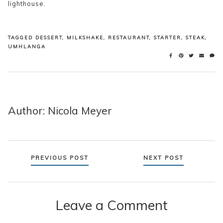
lighthouse.
TAGGED
DESSERT
,
MILKSHAKE
,
RESTAURANT
,
STARTER
,
STEAK
,
UMHLANGA
Author: Nicola Meyer
Posts
PREVIOUS POST
NEXT POST
navigation
Leave a Comment