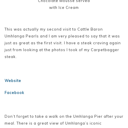
Chocolate Mousse served
with Ice Cream
This was actually my second visit to Cattle Baron
Umhlanga Pearls and I am very pleased to say that it was
just as great as the first visit. I have a steak craving again
just from looking at the photos I took of my Carpetbagger
steak.
Website
Facebook
Don’t forget to take a walk on the Umhlanga Pier after your
meal. There is a great view of Umhlanga’s iconic