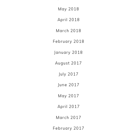
May 2018
April 2018
March 2018
February 2018
January 2018
August 2017
July 2017
June 2017
May 2017
April 2017
March 2017
February 2017