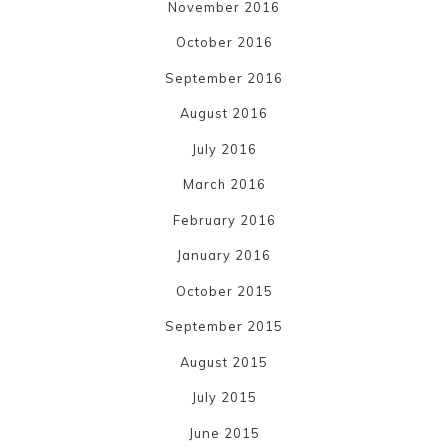
November 2016
October 2016
September 2016
August 2016
July 2016
March 2016
February 2016
January 2016
October 2015
September 2015
August 2015
July 2015
June 2015