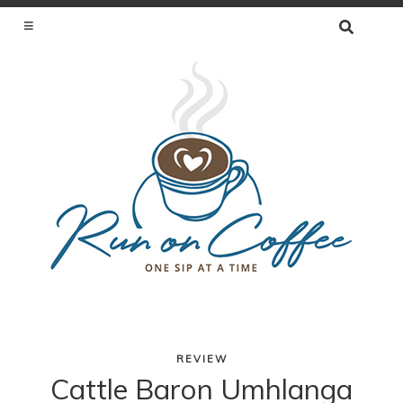
SEARCH
FOR:
ONE SIP AT A TIME
REVIEW
Skip
Cattle Baron Umhlanga
to