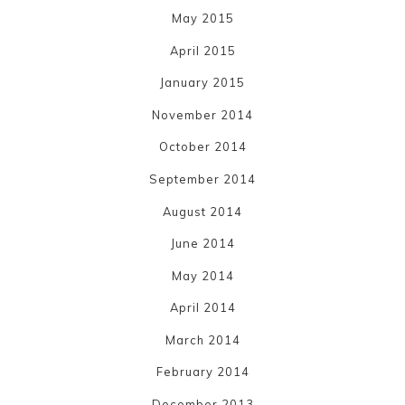
May 2015
April 2015
January 2015
November 2014
October 2014
September 2014
August 2014
June 2014
May 2014
April 2014
March 2014
February 2014
December 2013