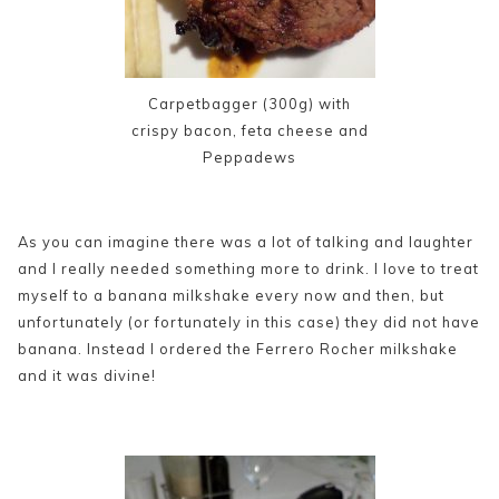
Carpetbagger (300g) with
crispy bacon, feta cheese and
Peppadews
As you can imagine there was a lot of talking and laughter
and I really needed something more to drink. I love to treat
myself to a banana milkshake every now and then, but
unfortunately (or fortunately in this case) they did not have
banana. Instead I ordered the Ferrero Rocher milkshake
and it was divine!