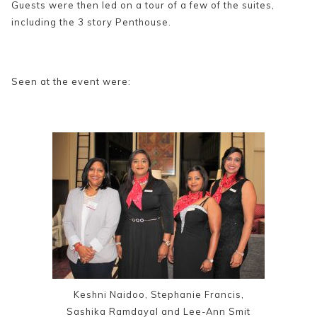
Guests were then led on a tour of a few of the suites,
including the 3 story Penthouse.
Seen at the event were:
Keshni Naidoo, Stephanie Francis,
Sashika Ramdayal and Lee-Ann Smit