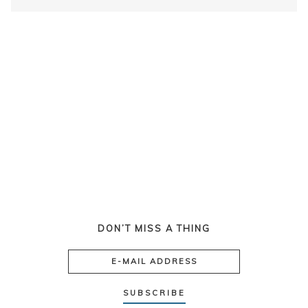
DON’T MISS A THING