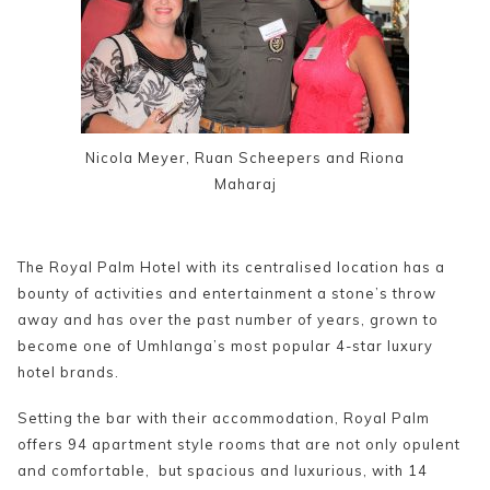
Nicola Meyer, Ruan Scheepers and Riona
Maharaj
The Royal Palm Hotel with its centralised location has a
bounty of activities and entertainment a stone’s throw
away and has over the past number of years, grown to
become one of Umhlanga’s most popular 4-star luxury
hotel brands.
Setting the bar with their accommodation, Royal Palm
offers 94 apartment style rooms that are not only opulent
and comfortable, but spacious and luxurious, with 14