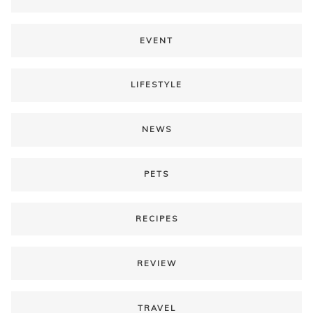
EVENT
LIFESTYLE
NEWS
PETS
RECIPES
REVIEW
TRAVEL