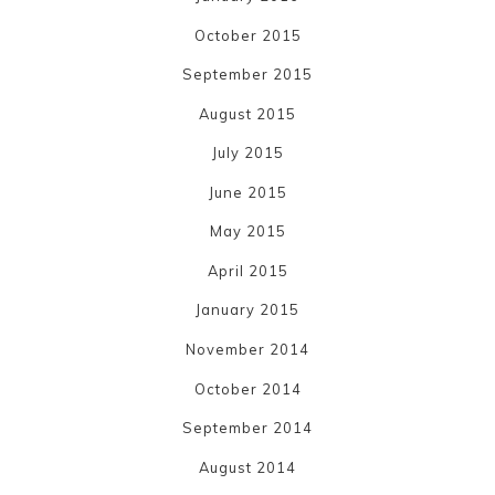
October 2015
September 2015
August 2015
July 2015
June 2015
May 2015
April 2015
January 2015
November 2014
October 2014
September 2014
August 2014