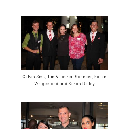
Calvin Smit, Tim & Lauren Spencer, Karen
Welgemoed and Simon Bailey