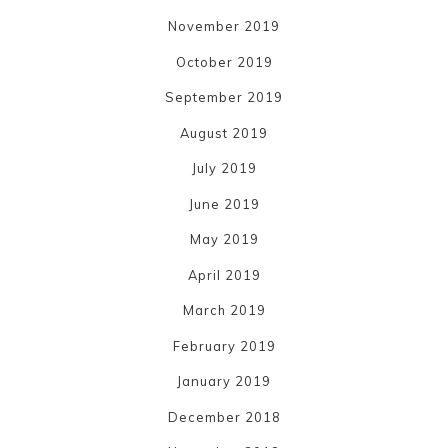
November 2019
October 2019
September 2019
August 2019
July 2019
June 2019
May 2019
April 2019
March 2019
February 2019
January 2019
December 2018