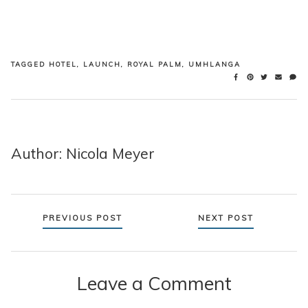
TAGGED
HOTEL
,
LAUNCH
,
ROYAL PALM
,
UMHLANGA
Author: Nicola Meyer
Posts
PREVIOUS POST
NEXT POST
navigation
Leave a Comment