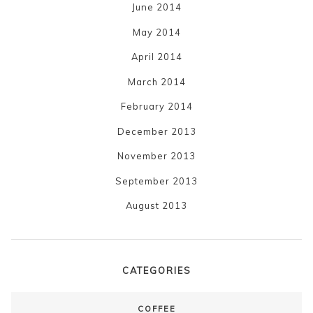
June 2014
May 2014
April 2014
March 2014
February 2014
December 2013
November 2013
September 2013
August 2013
CATEGORIES
COFFEE