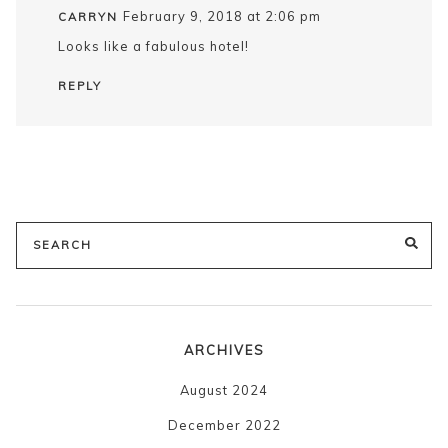
February 9, 2018 at 2:06 pm
CARRYN
Looks like a fabulous hotel!
REPLY
Search
SE
for:
ARCHIVES
August 2024
December 2022