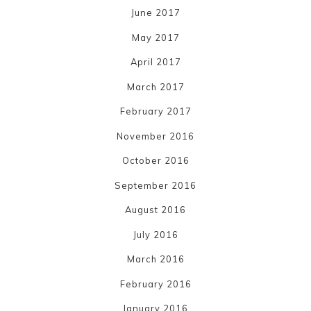
June 2017
May 2017
April 2017
March 2017
February 2017
November 2016
October 2016
September 2016
August 2016
July 2016
March 2016
February 2016
January 2016