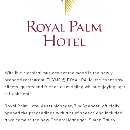
With live classical music to set the mood in the newly
branded restaurant, THYME @ ROYAL PALM, the event saw
clients, guests and friends all mingling whilst enjoying light
refreshments.
Royal Palm Hotel Asset Manager, Tim Spencer, officially
opened the proceedings with a brief speech and included
a welcome to the new General Manager, Simon Bailey.