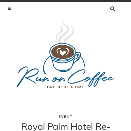
SEARCH
FOR:
ONE SIP AT A TIME
EVENT
Skip
Royal Palm Hotel Re-
to