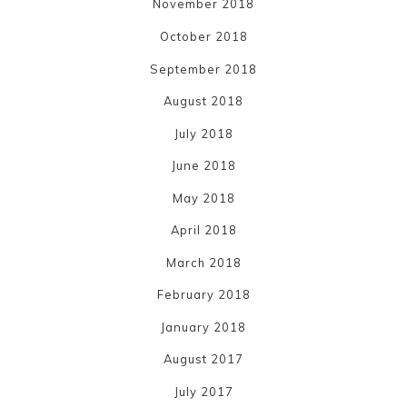
November 2018
October 2018
September 2018
August 2018
July 2018
June 2018
May 2018
April 2018
March 2018
February 2018
January 2018
August 2017
July 2017