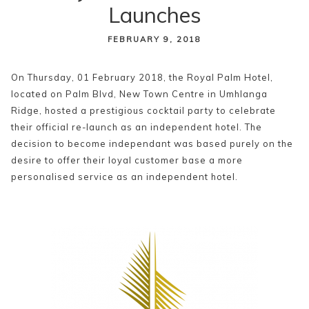
Launches
content
FEBRUARY 9, 2018
On Thursday, 01 February 2018, the Royal Palm Hotel,
located on Palm Blvd, New Town Centre in Umhlanga
Ridge, hosted a prestigious cocktail party to celebrate
their official re-launch as an independent hotel. The
decision to become independant was based purely on the
desire to offer their loyal customer base a more
personalised service as an independent hotel.