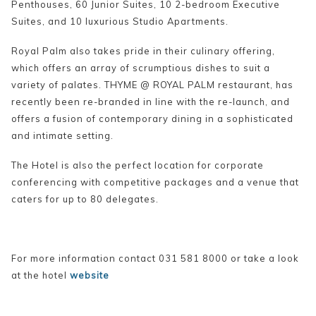
Penthouses, 60 Junior Suites, 10 2-bedroom Executive
Suites, and 10 luxurious Studio Apartments.
Royal Palm also takes pride in their culinary offering,
which offers an array of scrumptious dishes to suit a
variety of palates. THYME @ ROYAL PALM restaurant, has
recently been re-branded in line with the re-launch, and
offers a fusion of contemporary dining in a sophisticated
and intimate setting.
The Hotel is also the perfect location for corporate
conferencing with competitive packages and a venue that
caters for up to 80 delegates.
For more information contact 031 581 8000 or take a look
at the hotel
website