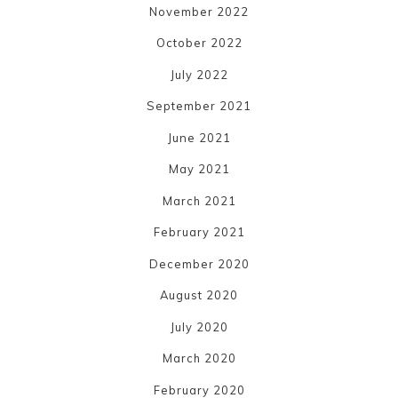
November 2022
October 2022
July 2022
September 2021
June 2021
May 2021
March 2021
February 2021
December 2020
August 2020
July 2020
March 2020
February 2020