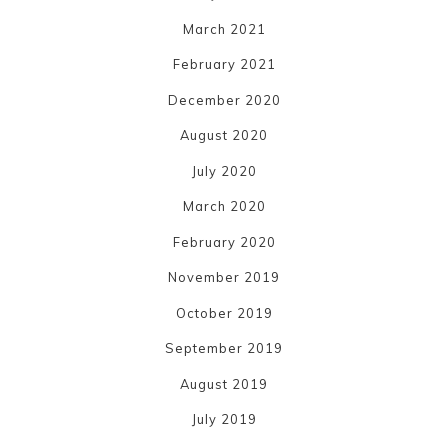
March 2021
February 2021
December 2020
August 2020
July 2020
March 2020
February 2020
November 2019
October 2019
September 2019
August 2019
July 2019