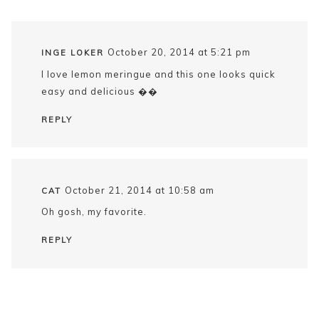
October 20, 2014 at 5:21 pm
INGE LOKER
I love lemon meringue and this one looks quick
easy and delicious ��
REPLY
October 21, 2014 at 10:58 am
CAT
Oh gosh, my favorite.
REPLY