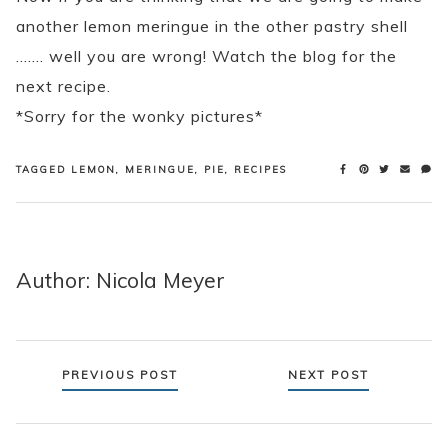
another lemon meringue in the other pastry shell
……. well you are wrong! Watch the blog for the
next recipe.
*Sorry for the wonky pictures*
TAGGED
LEMON
,
MERINGUE
,
PIE
,
RECIPES
Author: Nicola Meyer
Posts
PREVIOUS POST
NEXT POST
navigation