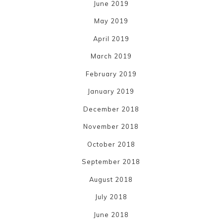
June 2019
May 2019
April 2019
March 2019
February 2019
January 2019
December 2018
November 2018
October 2018
September 2018
August 2018
July 2018
June 2018