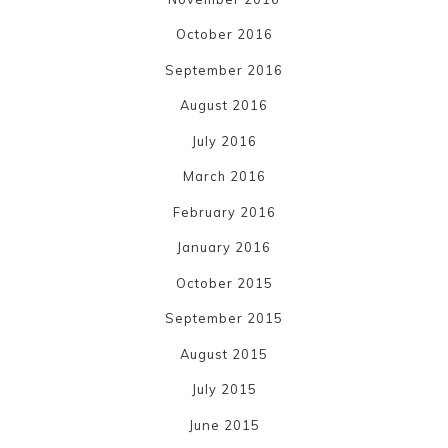
October 2016
September 2016
August 2016
July 2016
March 2016
February 2016
January 2016
October 2015
September 2015
August 2015
July 2015
June 2015