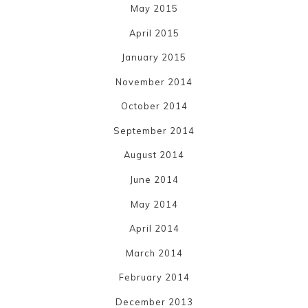
May 2015
April 2015
January 2015
November 2014
October 2014
September 2014
August 2014
June 2014
May 2014
April 2014
March 2014
February 2014
December 2013