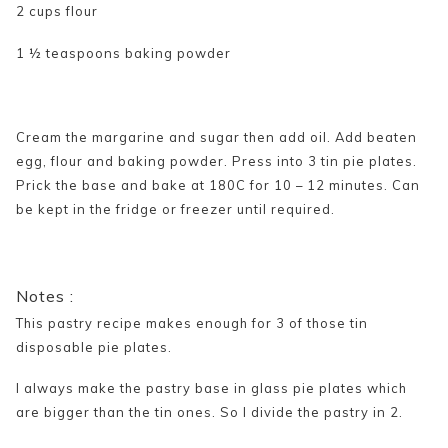
2 cups flour
1 ½ teaspoons baking powder
Cream the margarine and sugar then add oil. Add beaten
egg, flour and baking powder. Press into 3 tin pie plates.
Prick the base and bake at 180C for 10 – 12 minutes. Can
be kept in the fridge or freezer until required.
Notes :
This pastry recipe makes enough for 3 of those tin
disposable pie plates.
I always make the pastry base in glass pie plates which
are bigger than the tin ones. So I divide the pastry in 2.