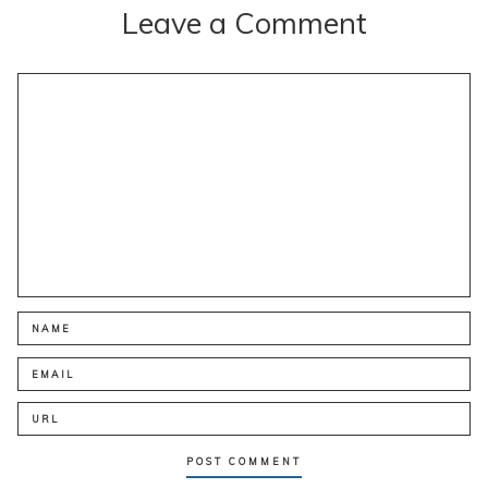
Leave a Comment