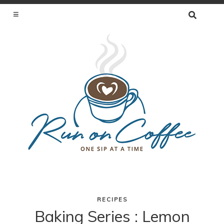
SEARCH
FOR:
ONE SIP AT A TIME
RECIPES
Skip
Baking Series : Lemon
to