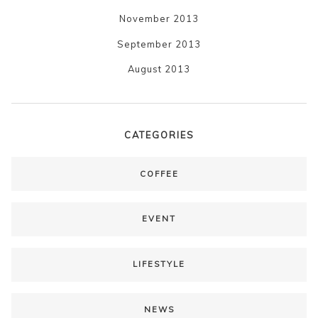
November 2013
September 2013
August 2013
CATEGORIES
COFFEE
EVENT
LIFESTYLE
NEWS