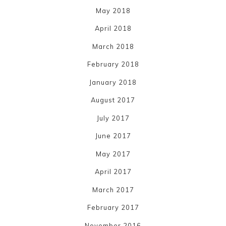
May 2018
April 2018
March 2018
February 2018
January 2018
August 2017
July 2017
June 2017
May 2017
April 2017
March 2017
February 2017
November 2016