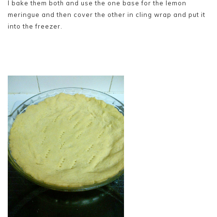
I bake them both and use the one base for the lemon
meringue and then cover the other in cling wrap and put it
into the freezer.