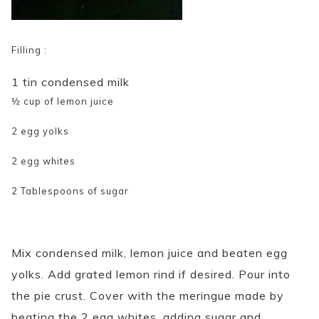
Filling :
1 tin condensed milk
½ cup of lemon juice
2 egg yolks
2 egg whites
2 Tablespoons of sugar
Mix condensed milk, lemon juice and beaten egg
yolks. Add grated lemon rind if desired. Pour into
the pie crust. Cover with the meringue made by
beating the 2 egg whites, adding sugar and