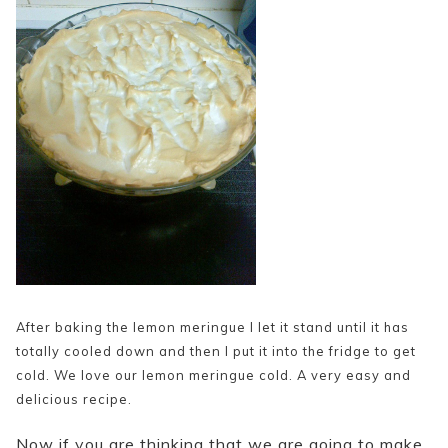
After baking the lemon meringue I let it stand until it has
totally cooled down and then I put it into the fridge to get
cold. We love our lemon meringue cold. A very easy and
delicious recipe.
Now if you are thinking that we are going to make