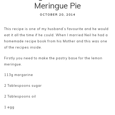
Meringue Pie
content
OCTOBER 20, 2014
This recipe is one of my husband’s favourite and he would
eat it all the time if he could. When I married Neil he had a
homemade recipe book from his Mother and this was one
of the recipes inside.
Firstly you need to make the pastry base for the lemon
meringue.
113g margarine
2 Tablespoons sugar
2 Tablespoons oil
1 egg