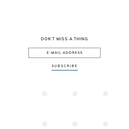
DON’T MISS A THING