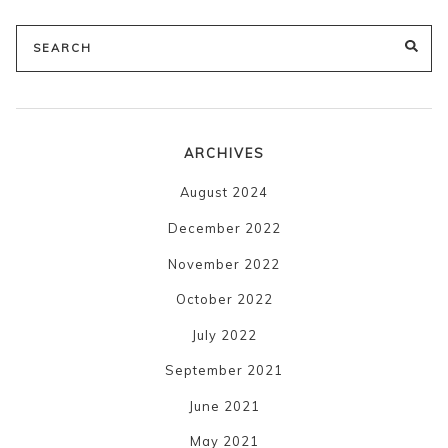
Search
SE
for:
ARCHIVES
August 2024
December 2022
November 2022
October 2022
July 2022
September 2021
June 2021
May 2021