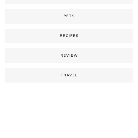
PETS
RECIPES
REVIEW
TRAVEL