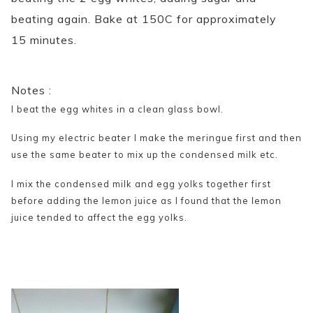
beating again. Bake at 150C for approximately
15 minutes.
Notes :
I beat the egg whites in a clean glass bowl.
Using my electric beater I make the meringue first and then
use the same beater to mix up the condensed milk etc.
I mix the condensed milk and egg yolks together first
before adding the lemon juice as I found that the lemon
juice tended to affect the egg yolks.