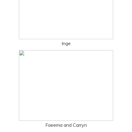
Inge
Faeema and Carryn