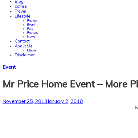
Blog
coffee
Travel
Lifestyle
Review
Event
Pets
Recipes
News
Contact
About Me
Media
Disclaimer
Skip
Event
to
content
Mr Price Home Event – More Pi
November 25, 2013
January 2, 2018
M