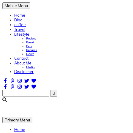
Mobile Menu
Home
Blog
coffee
Travel
Lifestyle
Review
Event
Pets
Recipes
News
Contact
About Me
Media
Disclaimer
Search
for:
One sip at a time
Primary Menu
Home