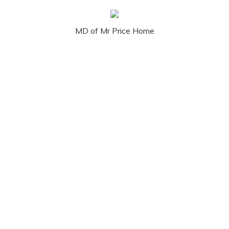
MD of Mr Price Home