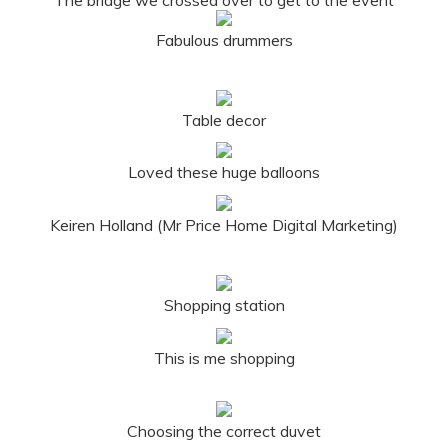
Fabulous drummers
Table decor
Loved these huge balloons
Keiren Holland (Mr Price Home Digital Marketing)
Shopping station
This is me shopping
Choosing the correct duvet