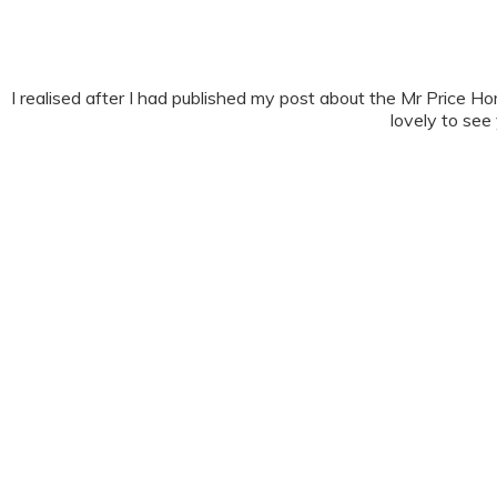
I realised after I had published my post about the Mr Pric
lovely to see