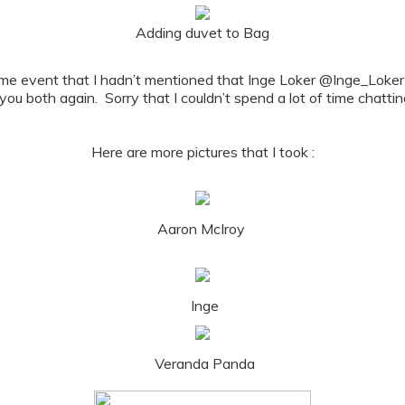
Adding duvet to Bag
e Home event that I hadn’t mentioned that Inge Loker @Inge_L
 you both again. Sorry that I couldn’t spend a lot of time chattin
Here are more pictures that I took :
Aaron McIroy
Inge
Veranda Panda