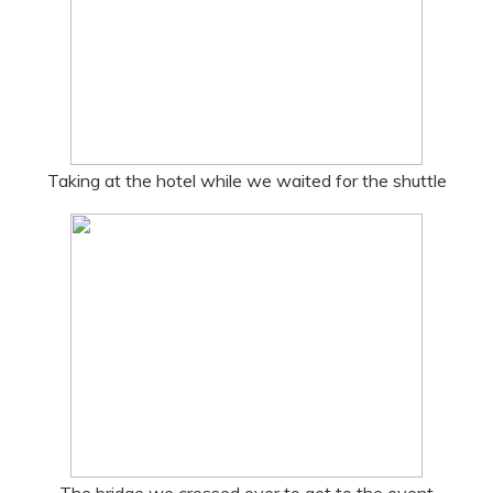
Taking at the hotel while we waited for the shuttle
The bridge we crossed over to get to the event