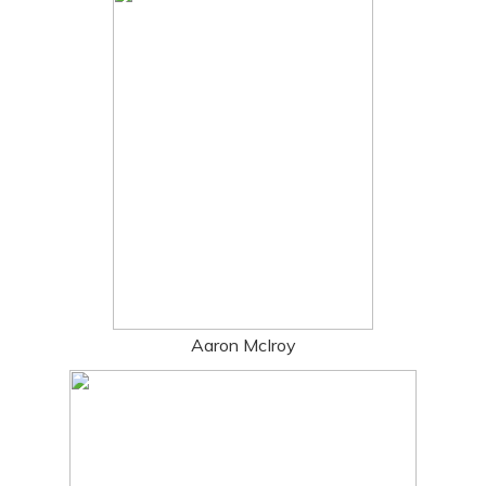
Aaron McIroy