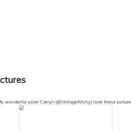
ctures
y wonderful sister Carryn (@VintageKitchy) took these picture