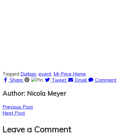
Tagged
Durban
,
event
,
Mr Price Home
Share
Pin
Tweet
Email
Comment
Author: Nicola Meyer
Posts
Previous Post
Next Post
navigation
Leave a Comment