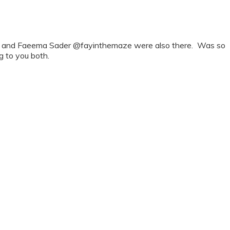
oker and Faeema Sader @fayinthemaze were also there. Was so
g to you both.