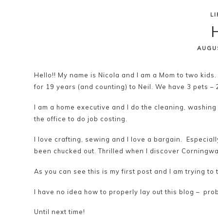
L
Skip
H
to
content
AUGU
Hello!! My name is Nicola and I am a Mom to two kids.
for 19 years (and counting) to Neil. We have 3 pets – 
I am a home executive and I do the cleaning, washing
the office to do job costing.
I love crafting, sewing and I love a bargain. Especiall
been chucked out. Thrilled when I discover Corningwa
As you can see this is my first post and I am trying to 
I have no idea how to properly lay out this blog – p
Until next time!