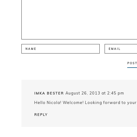
August 26, 2013 at 2:45 pm
IMKA BESTER
Hello Nicola! Welcome! Looking forward to your
REPLY