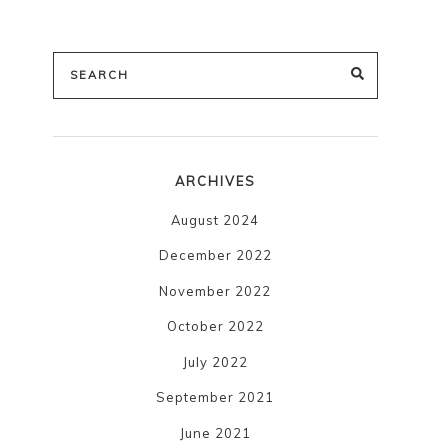
Search
SEARCH
for:
ARCHIVES
August 2024
December 2022
November 2022
October 2022
July 2022
September 2021
June 2021