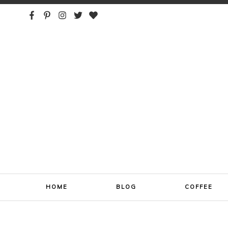
ONE SIP AT A TIME
HOME
BLOG
COFFEE