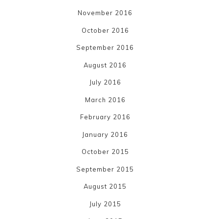
November 2016
October 2016
September 2016
August 2016
July 2016
March 2016
February 2016
January 2016
October 2015
September 2015
August 2015
July 2015