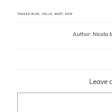
TAGGED
BLOG
,
HELLO
,
MEET
,
NEW
Author: Nicola 
Posts
navigation
Leave 