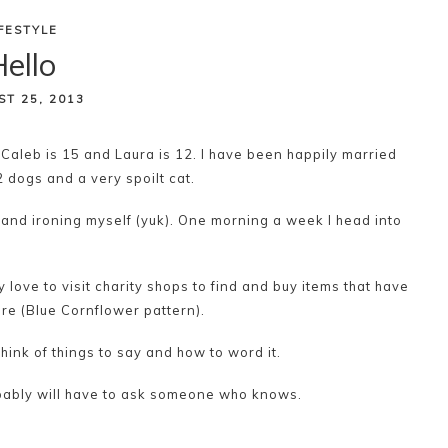
IFESTYLE
ello
ST 25, 2013
 Caleb is 15 and Laura is 12. I have been happily married
2 dogs and a very spoilt cat.
 and ironing myself (yuk). One morning a week I head into
y love to visit charity shops to find and buy items that have
re (Blue Cornflower pattern).
think of things to say and how to word it.
robably will have to ask someone who knows.