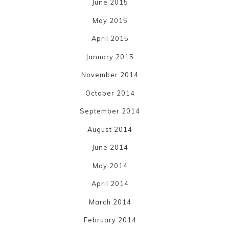
June 2015
May 2015
April 2015
January 2015
November 2014
October 2014
September 2014
August 2014
June 2014
May 2014
April 2014
March 2014
February 2014