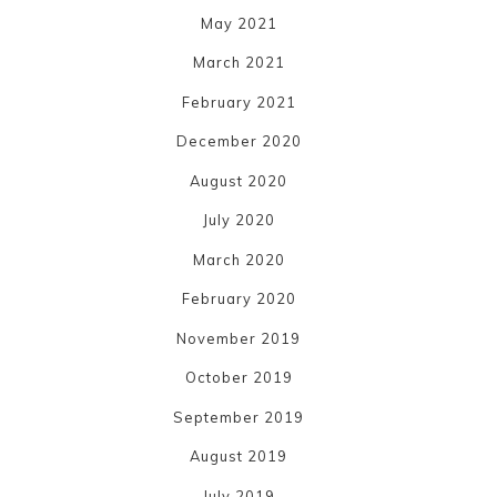
May 2021
March 2021
February 2021
December 2020
August 2020
July 2020
March 2020
February 2020
November 2019
October 2019
September 2019
August 2019
July 2019