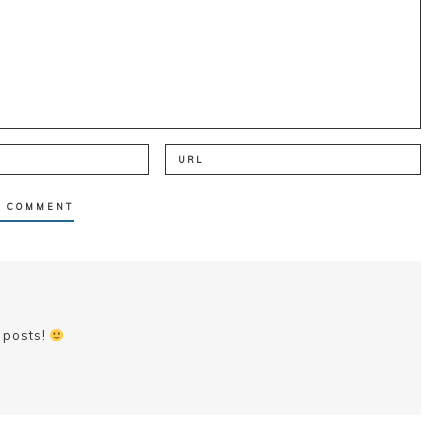
 posts!