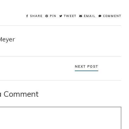
SHARE
PIN
TWEET
EMAIL
COMMENT
Meyer
NEXT POST
a Comment