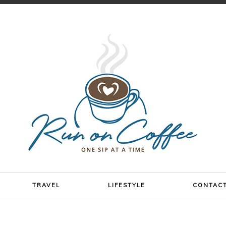
TRAVEL
LIFESTYLE
CONTAC