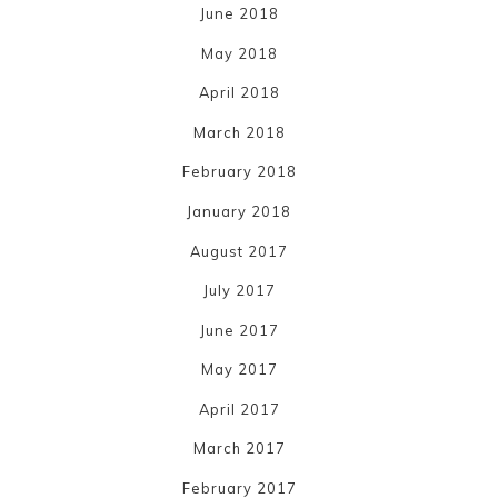
June 2018
May 2018
April 2018
March 2018
February 2018
January 2018
August 2017
July 2017
June 2017
May 2017
April 2017
March 2017
February 2017