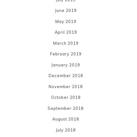
June 2019
May 2019
April 2019
March 2019
February 2019
January 2019
December 2018
November 2018
October 2018
September 2018
August 2018
July 2018