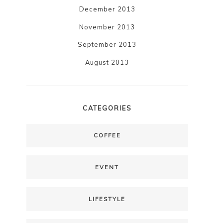
December 2013
November 2013
September 2013
August 2013
CATEGORIES
COFFEE
EVENT
LIFESTYLE