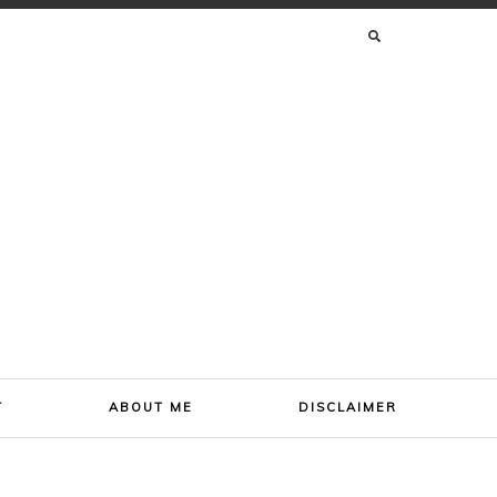
SEARCH
FOR:
T
ABOUT ME
DISCLAIMER